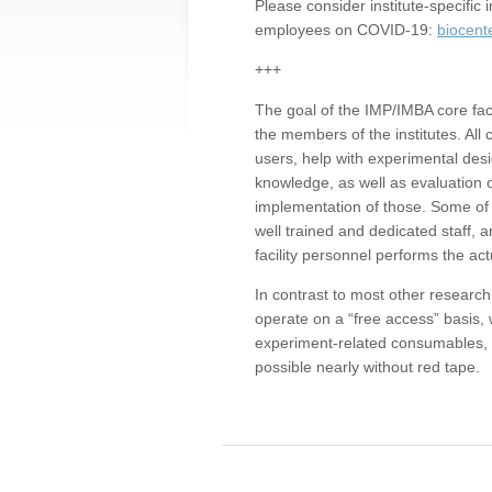
Please consider institute-specifi
employees on COVID-19:
biocent
+++
The goal of the IMP/IMBA core facil
the members of the institutes. All 
users, help with experimental desi
knowledge, as well as evaluation 
implementation of those. Some of 
well trained and dedicated staff, a
facility personnel performs the act
In contrast to most other research 
operate on a “free access” basis, 
experiment-related consumables, o
possible nearly without red tape.