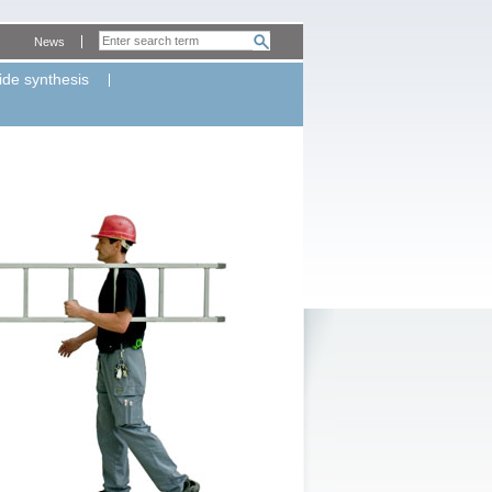
News
ide synthesis