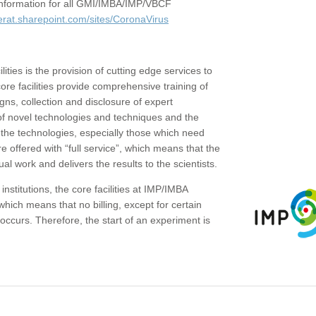
c information for all GMI/IMBA/IMP/VBCF
erat.sharepoint.com/sites/CoronaVirus
ities is the provision of cutting edge services to
core facilities provide comprehensive training of
gns, collection and disclosure of expert
of novel technologies and techniques and the
the technologies, especially those which need
re offered with “full service”, which means that the
ual work and delivers the results to the scientists.
institutions, the core facilities at IMP/IMBA
which means that no billing, except for certain
ccurs. Therefore, the start of an experiment is