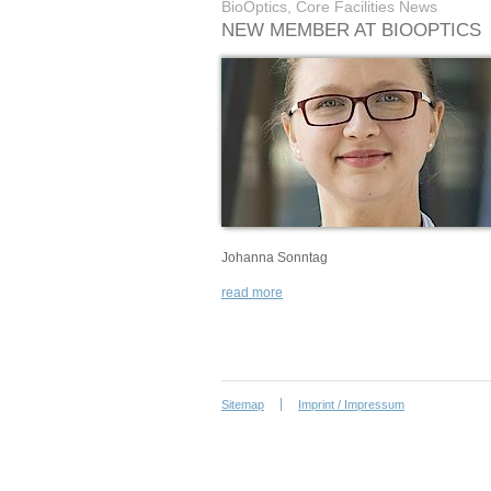
BioOptics, Core Facilities News
NEW MEMBER AT BIOOPTICS
Johanna Sonntag
read more
Sitemap
Imprint / Impressum