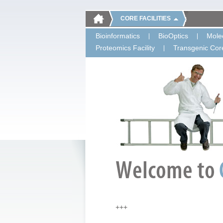
CORE FACILITIES
Bioinformatics
BioOptics
Molec
Proteomics Facility
Transgenic Core
+++