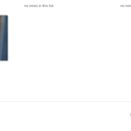
no news in this list.
no news