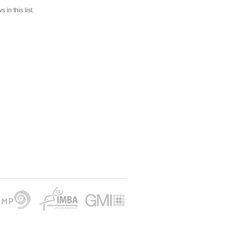
 in this list.