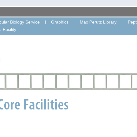
ular Biology Service
Graphics
Max Perutz Library
Pept
 Facility