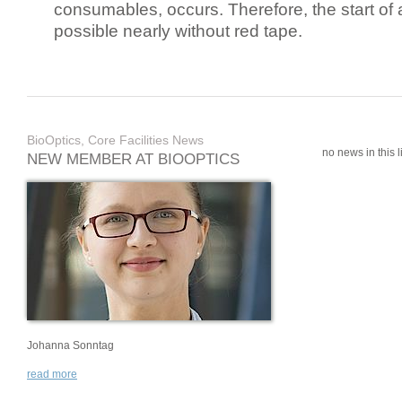
consumables, occurs. Therefore, the start of 
possible nearly without red tape.
BioOptics, Core Facilities News
no news in this li
NEW MEMBER AT BIOOPTICS
Johanna Sonntag
read more