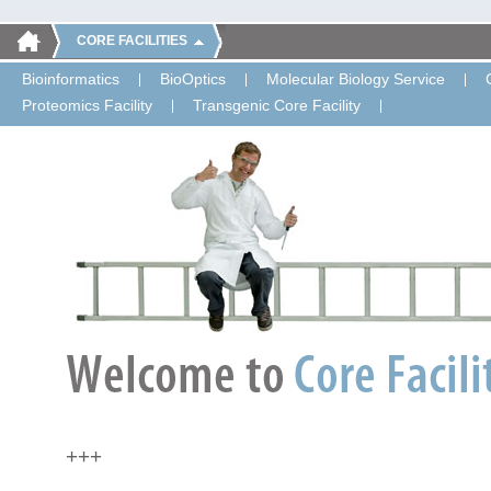
CORE FACILITIES
Bioinformatics
BioOptics
Molecular Biology Service
Proteomics Facility
Transgenic Core Facility
+++