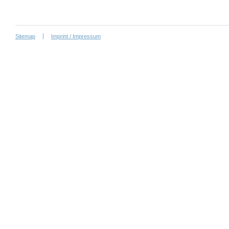
Sitemap
Imprint / Impressum