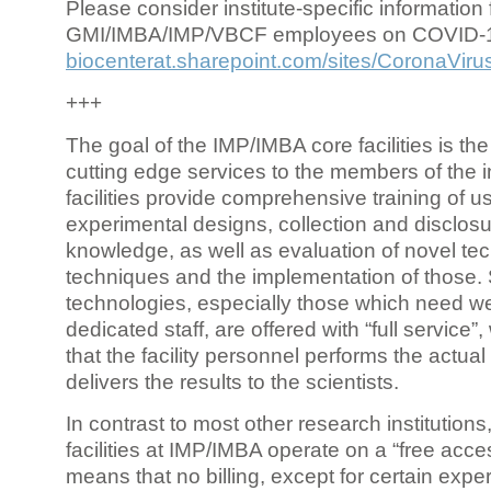
Please consider institute-specific information f
GMI/IMBA/IMP/VBCF employees on COVID-
biocenterat.sharepoint.com/sites/CoronaViru
+++
The goal of the IMP/IMBA core facilities is the
cutting edge services to the members of the in
facilities provide comprehensive training of us
experimental designs, collection and disclosu
knowledge, as well as evaluation of novel te
techniques and the implementation of those.
technologies, especially those which need we
dedicated staff, are offered with “full service
that the facility personnel performs the actua
delivers the results to the scientists.
In contrast to most other research institutions
facilities at IMP/IMBA operate on a “free acce
means that no billing, except for certain expe