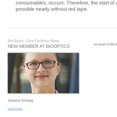
consumables, occurs. Therefore, the start of 
possible nearly without red tape.
BioOptics, Core Facilities News
no news in this li
NEW MEMBER AT BIOOPTICS
Johanna Sonntag
read more