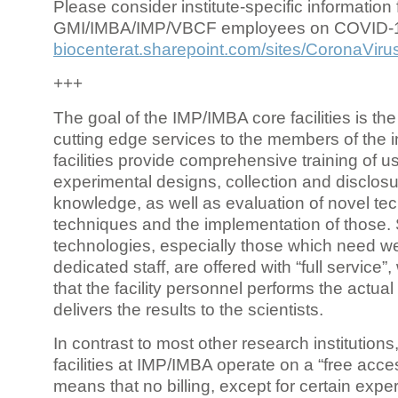
Please consider institute-specific information f
GMI/IMBA/IMP/VBCF employees on COVID-
biocenterat.sharepoint.com/sites/CoronaViru
+++
The goal of the IMP/IMBA core facilities is the
cutting edge services to the members of the in
facilities provide comprehensive training of us
experimental designs, collection and disclosu
knowledge, as well as evaluation of novel te
techniques and the implementation of those.
technologies, especially those which need we
dedicated staff, are offered with “full service
that the facility personnel performs the actua
delivers the results to the scientists.
In contrast to most other research institutions
facilities at IMP/IMBA operate on a “free acce
means that no billing, except for certain expe