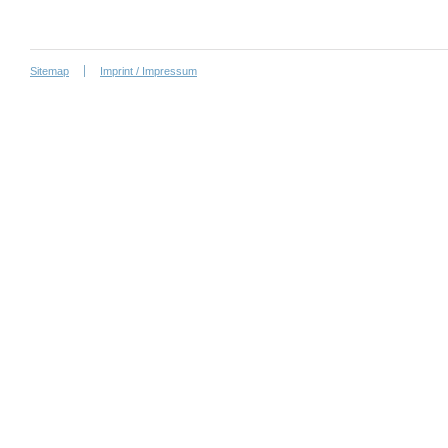
Sitemap
Imprint / Impressum