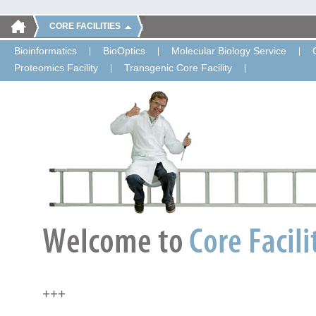
CORE FACILITIES
Bioinformatics
BioOptics
Molecular Biology Service
Proteomics Facility
Transgenic Core Facility
+++