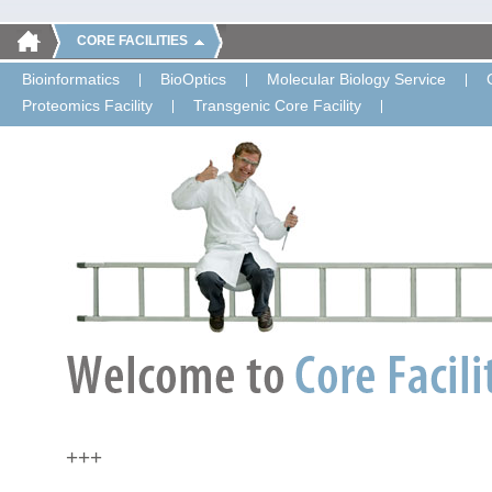
CORE FACILITIES
Bioinformatics
BioOptics
Molecular Biology Service
Proteomics Facility
Transgenic Core Facility
+++