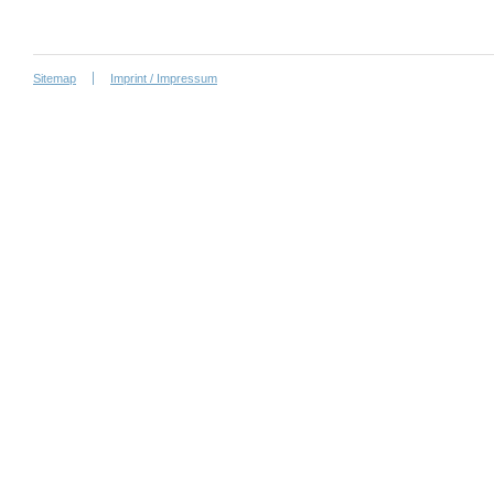
Sitemap
Imprint / Impressum