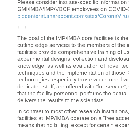
Please consider institute-specific information f
GMI/IMBA/IMP/VBCF employees on COVID-
biocenterat.sharepoint.com/sites/CoronaViru
+++
The goal of the IMP/IMBA core facilities is the
cutting edge services to the members of the in
facilities provide comprehensive training of us
experimental designs, collection and disclosu
knowledge, as well as evaluation of novel te
techniques and the implementation of those.
technologies, especially those which need we
dedicated staff, are offered with “full service
that the facility personnel performs the actua
delivers the results to the scientists.
In contrast to most other research institutions
facilities at IMP/IMBA operate on a “free acce
means that no billing, except for certain expe