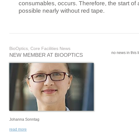
consumables, occurs. Therefore, the start of 
possible nearly without red tape.
BioOptics, Core Facilities News
no news in this li
NEW MEMBER AT BIOOPTICS
Johanna Sonntag
read more