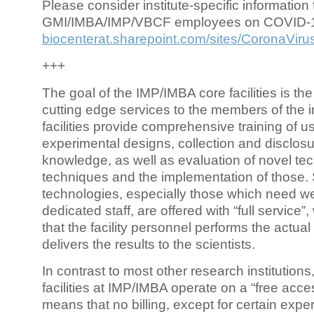
Please consider institute-specific information f
GMI/IMBA/IMP/VBCF employees on COVID-
biocenterat.sharepoint.com/sites/CoronaViru
+++
The goal of the IMP/IMBA core facilities is the
cutting edge services to the members of the in
facilities provide comprehensive training of us
experimental designs, collection and disclosu
knowledge, as well as evaluation of novel te
techniques and the implementation of those.
technologies, especially those which need we
dedicated staff, are offered with “full service
that the facility personnel performs the actua
delivers the results to the scientists.
In contrast to most other research institutions
facilities at IMP/IMBA operate on a “free acce
means that no billing, except for certain expe