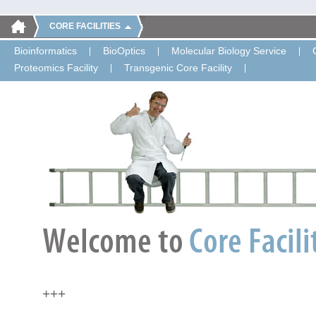
CORE FACILITIES
Bioinformatics
BioOptics
Molecular Biology Service
Proteomics Facility
Transgenic Core Facility
+++