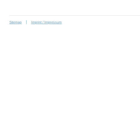
Sitemap
Imprint / Impressum