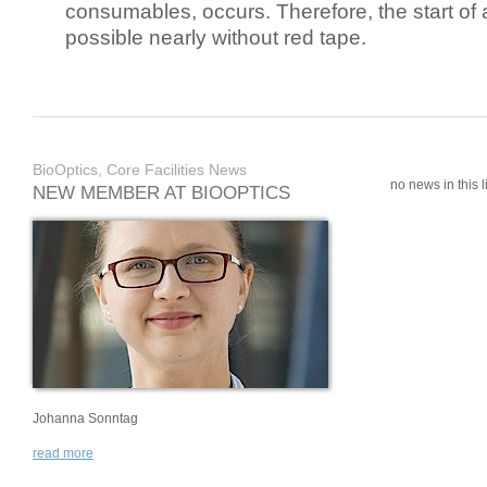
consumables, occurs. Therefore, the start of 
possible nearly without red tape.
BioOptics, Core Facilities News
no news in this li
NEW MEMBER AT BIOOPTICS
Johanna Sonntag
read more