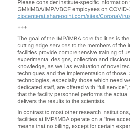
Please consider institute-specific information f
GMI/IMBA/IMP/VBCF employees on COVID-
biocenterat.sharepoint.com/sites/CoronaViru
+++
The goal of the IMP/IMBA core facilities is the
cutting edge services to the members of the in
facilities provide comprehensive training of us
experimental designs, collection and disclosu
knowledge, as well as evaluation of novel te
techniques and the implementation of those.
technologies, especially those which need we
dedicated staff, are offered with “full service
that the facility personnel performs the actua
delivers the results to the scientists.
In contrast to most other research institutions
facilities at IMP/IMBA operate on a “free acce
means that no billing, except for certain expe