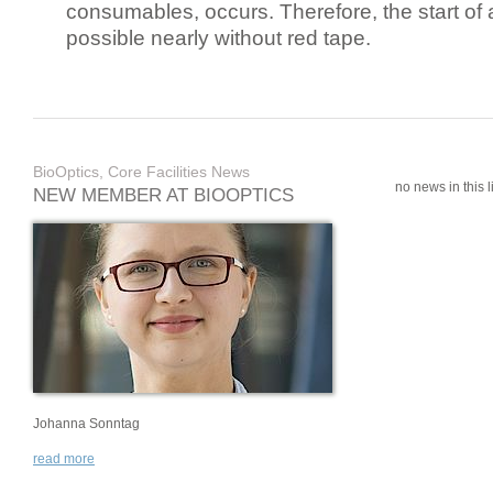
consumables, occurs. Therefore, the start of 
possible nearly without red tape.
BioOptics, Core Facilities News
no news in this li
NEW MEMBER AT BIOOPTICS
Johanna Sonntag
read more