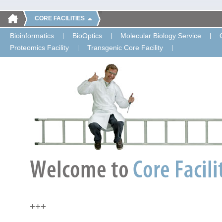
CORE FACILITIES
Bioinformatics
BioOptics
Molecular Biology Service
Proteomics Facility
Transgenic Core Facility
+++