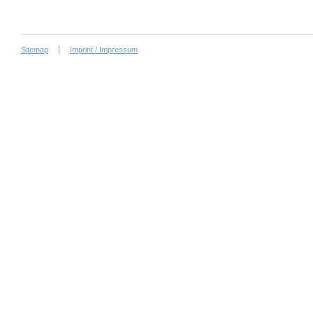
Sitemap
Imprint / Impressum