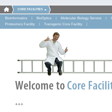
CORE FACILITIES
Bioinformatics
BioOptics
Molecular Biology Service
Proteomics Facility
Transgenic Core Facility
+++