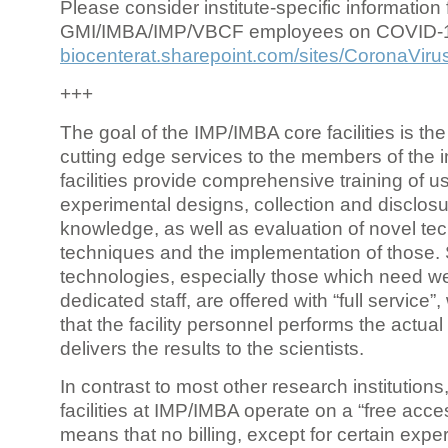
Please consider institute-specific information f
GMI/IMBA/IMP/VBCF employees on COVID-
biocenterat.sharepoint.com/sites/CoronaViru
+++
The goal of the IMP/IMBA core facilities is the
cutting edge services to the members of the in
facilities provide comprehensive training of us
experimental designs, collection and disclosu
knowledge, as well as evaluation of novel te
techniques and the implementation of those.
technologies, especially those which need we
dedicated staff, are offered with “full service
that the facility personnel performs the actua
delivers the results to the scientists.
In contrast to most other research institutions
facilities at IMP/IMBA operate on a “free acce
means that no billing, except for certain expe