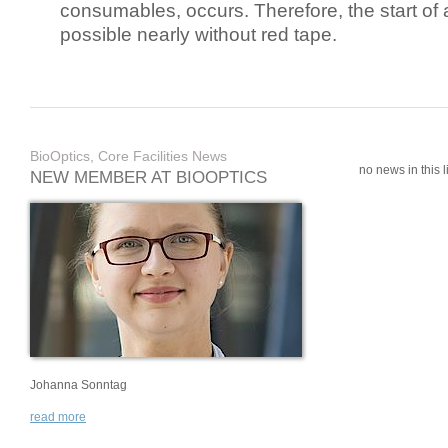
consumables, occurs. Therefore, the start of 
possible nearly without red tape.
BioOptics, Core Facilities News
no news in this li
NEW MEMBER AT BIOOPTICS
Johanna Sonntag
read more