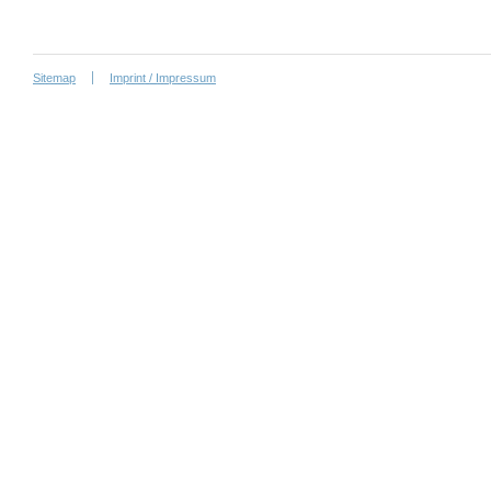
Sitemap
Imprint / Impressum