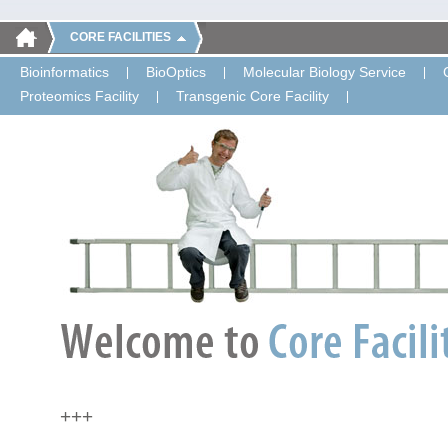
CORE FACILITIES
Bioinformatics
BioOptics
Molecular Biology Service
Proteomics Facility
Transgenic Core Facility
+++