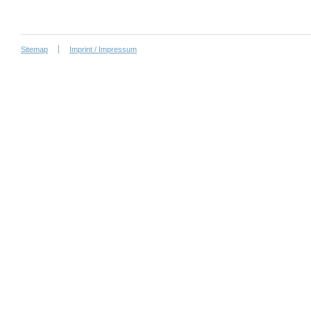
Sitemap
Imprint / Impressum