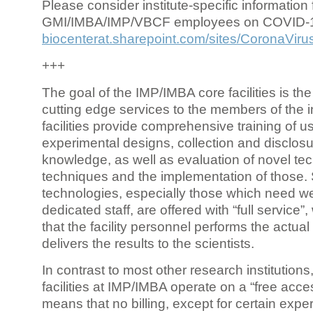
Please consider institute-specific information f
GMI/IMBA/IMP/VBCF employees on COVID-
biocenterat.sharepoint.com/sites/CoronaViru
+++
The goal of the IMP/IMBA core facilities is the
cutting edge services to the members of the in
facilities provide comprehensive training of us
experimental designs, collection and disclosu
knowledge, as well as evaluation of novel te
techniques and the implementation of those.
technologies, especially those which need we
dedicated staff, are offered with “full service
that the facility personnel performs the actua
delivers the results to the scientists.
In contrast to most other research institutions
facilities at IMP/IMBA operate on a “free acce
means that no billing, except for certain expe