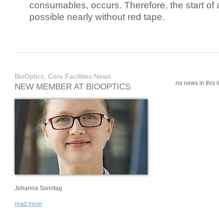
consumables, occurs. Therefore, the start of 
possible nearly without red tape.
BioOptics, Core Facilities News
no news in this li
NEW MEMBER AT BIOOPTICS
Johanna Sonntag
read more