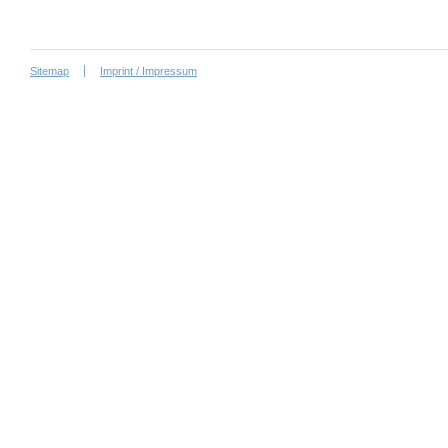
Sitemap
Imprint / Impressum