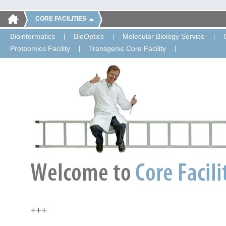
CORE FACILITIES
Bioinformatics
BioOptics
Molecular Biology Service
Proteomics Facility
Transgenic Core Facility
+++