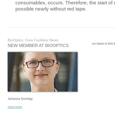
consumables, occurs. Therefore, the start of 
possible nearly without red tape.
BioOptics, Core Facilities News
no news in this li
NEW MEMBER AT BIOOPTICS
Johanna Sonntag
read more