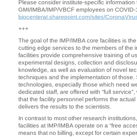
Please consider institute-specific information f
GMI/IMBA/IMP/VBCF employees on COVID-
biocenterat.sharepoint.com/sites/CoronaViru
+++
The goal of the IMP/IMBA core facilities is the
cutting edge services to the members of the in
facilities provide comprehensive training of us
experimental designs, collection and disclosu
knowledge, as well as evaluation of novel te
techniques and the implementation of those.
technologies, especially those which need we
dedicated staff, are offered with “full service
that the facility personnel performs the actua
delivers the results to the scientists.
In contrast to most other research institutions
facilities at IMP/IMBA operate on a “free acce
means that no billing, except for certain expe