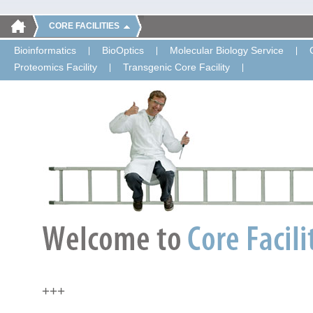
CORE FACILITIES
Bioinformatics
BioOptics
Molecular Biology Service
Proteomics Facility
Transgenic Core Facility
+++