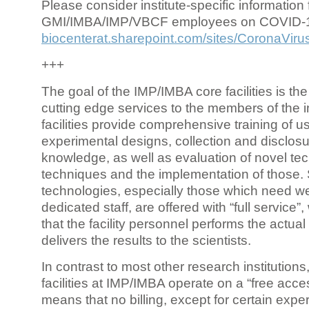
Please consider institute-specific information f
GMI/IMBA/IMP/VBCF employees on COVID-
biocenterat.sharepoint.com/sites/CoronaViru
+++
The goal of the IMP/IMBA core facilities is the
cutting edge services to the members of the in
facilities provide comprehensive training of us
experimental designs, collection and disclosu
knowledge, as well as evaluation of novel te
techniques and the implementation of those.
technologies, especially those which need we
dedicated staff, are offered with “full service
that the facility personnel performs the actua
delivers the results to the scientists.
In contrast to most other research institutions
facilities at IMP/IMBA operate on a “free acce
means that no billing, except for certain expe