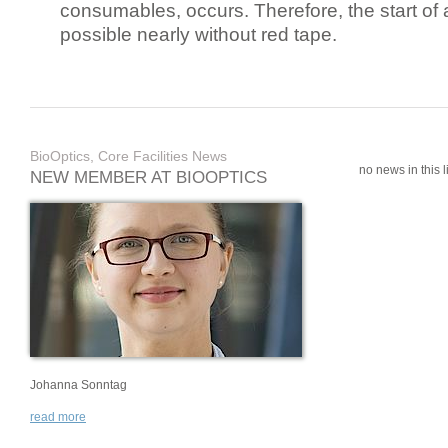
consumables, occurs. Therefore, the start of 
possible nearly without red tape.
BioOptics, Core Facilities News
no news in this li
NEW MEMBER AT BIOOPTICS
Johanna Sonntag
read more