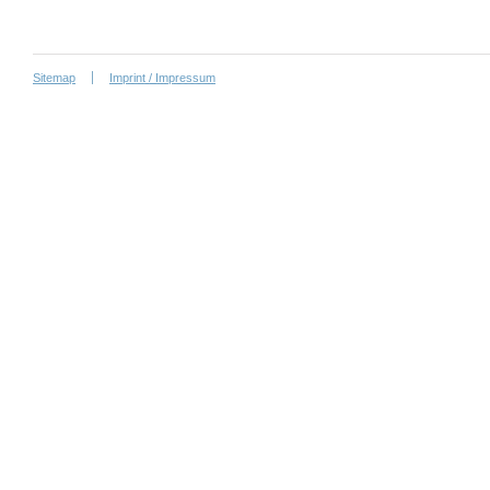
Sitemap
Imprint / Impressum