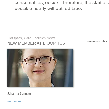
consumables, occurs. Therefore, the start of 
possible nearly without red tape.
BioOptics, Core Facilities News
no news in this li
NEW MEMBER AT BIOOPTICS
Johanna Sonntag
read more