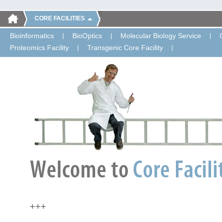
CORE FACILITIES
Bioinformatics
BioOptics
Molecular Biology Service
Proteomics Facility
Transgenic Core Facility
+++