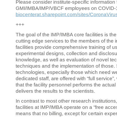
Please consider institute-specific information f
GMI/IMBA/IMP/VBCF employees on COVID-
biocenterat.sharepoint.com/sites/CoronaViru
+++
The goal of the IMP/IMBA core facilities is the
cutting edge services to the members of the in
facilities provide comprehensive training of us
experimental designs, collection and disclosu
knowledge, as well as evaluation of novel te
techniques and the implementation of those.
technologies, especially those which need we
dedicated staff, are offered with “full service
that the facility personnel performs the actua
delivers the results to the scientists.
In contrast to most other research institutions
facilities at IMP/IMBA operate on a “free acce
means that no billing, except for certain expe