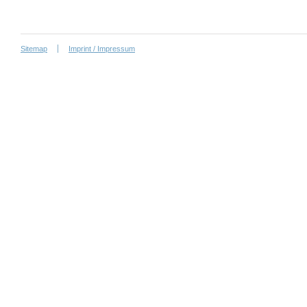
Sitemap
Imprint / Impressum