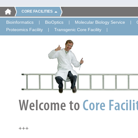
CORE FACILITIES
Bioinformatics
BioOptics
Molecular Biology Service
Proteomics Facility
Transgenic Core Facility
+++