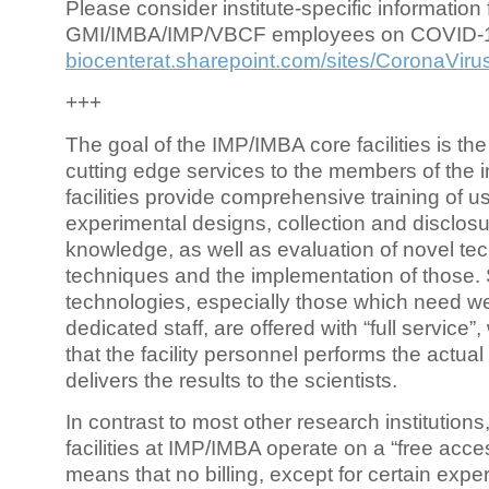
Please consider institute-specific information f
GMI/IMBA/IMP/VBCF employees on COVID-
biocenterat.sharepoint.com/sites/CoronaViru
+++
The goal of the IMP/IMBA core facilities is the
cutting edge services to the members of the in
facilities provide comprehensive training of us
experimental designs, collection and disclosu
knowledge, as well as evaluation of novel te
techniques and the implementation of those.
technologies, especially those which need we
dedicated staff, are offered with “full service
that the facility personnel performs the actua
delivers the results to the scientists.
In contrast to most other research institutions
facilities at IMP/IMBA operate on a “free acce
means that no billing, except for certain expe