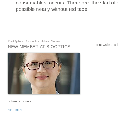
consumables, occurs. Therefore, the start of 
possible nearly without red tape.
BioOptics, Core Facilities News
no news in this li
NEW MEMBER AT BIOOPTICS
Johanna Sonntag
read more