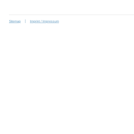
Sitemap
Imprint / Impressum