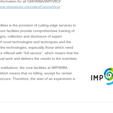
c information for all GMI/IMBA/IMP/VBCF
erat.sharepoint.com/sites/CoronaVirus
ities is the provision of cutting edge services to
core facilities provide comprehensive training of
gns, collection and disclosure of expert
of novel technologies and techniques and the
the technologies, especially those which need
re offered with “full service”, which means that the
ual work and delivers the results to the scientists.
institutions, the core facilities at IMP/IMBA
which means that no billing, except for certain
ccurs. Therefore, the start of an experiment is