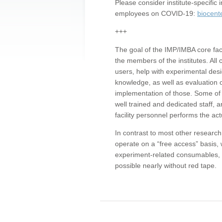
Please consider institute-specifi
employees on COVID-19:
biocent
+++
The goal of the IMP/IMBA core facil
the members of the institutes. All 
users, help with experimental desi
knowledge, as well as evaluation 
implementation of those. Some of 
well trained and dedicated staff, a
facility personnel performs the act
In contrast to most other research 
operate on a “free access” basis, 
experiment-related consumables, o
possible nearly without red tape.