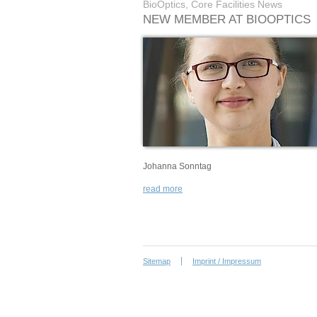
BioOptics, Core Facilities News
NEW MEMBER AT BIOOPTICS
Johanna Sonntag
read more
Sitemap
Imprint / Impressum