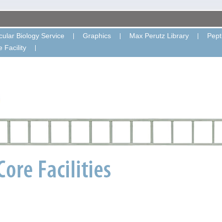
ular Biology Service
Graphics
Max Perutz Library
Pept
 Facility