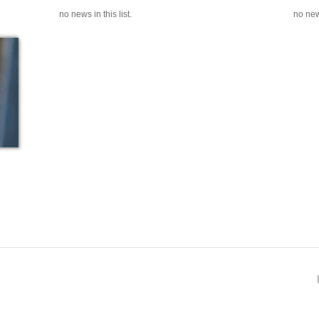
no news in this list.
no news