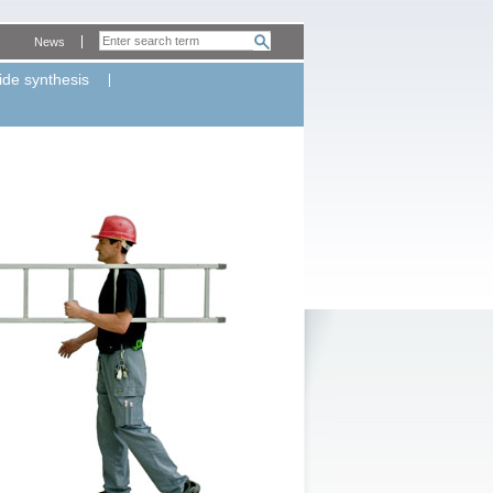
News
ide synthesis