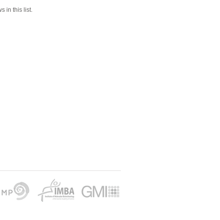
 in this list.