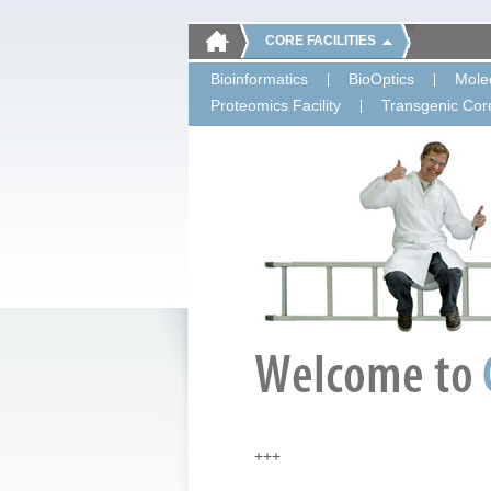
CORE FACILITIES
Bioinformatics
BioOptics
Molec
Proteomics Facility
Transgenic Core
+++