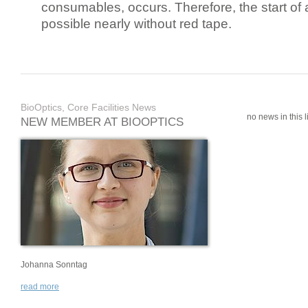
consumables, occurs. Therefore, the start of 
possible nearly without red tape.
BioOptics, Core Facilities News
no news in this li
NEW MEMBER AT BIOOPTICS
Johanna Sonntag
read more