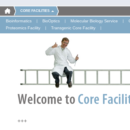
CORE FACILITIES
Bioinformatics
BioOptics
Molecular Biology Service
Proteomics Facility
Transgenic Core Facility
+++