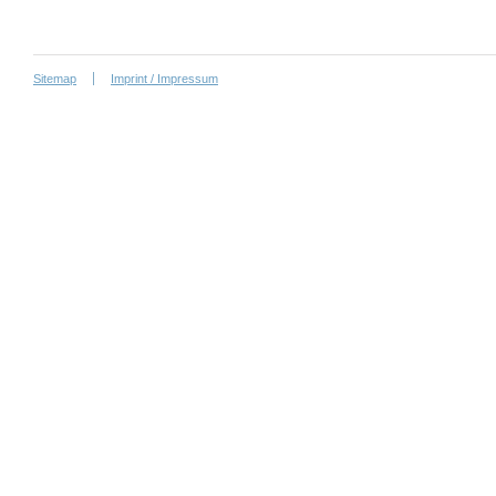
Sitemap
Imprint / Impressum