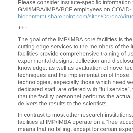
Please consider institute-specific information f
GMI/IMBA/IMP/VBCF employees on COVID-
biocenterat.sharepoint.com/sites/CoronaViru
+++
The goal of the IMP/IMBA core facilities is the
cutting edge services to the members of the in
facilities provide comprehensive training of us
experimental designs, collection and disclosu
knowledge, as well as evaluation of novel te
techniques and the implementation of those.
technologies, especially those which need we
dedicated staff, are offered with “full service
that the facility personnel performs the actua
delivers the results to the scientists.
In contrast to most other research institutions
facilities at IMP/IMBA operate on a “free acce
means that no billing, except for certain expe