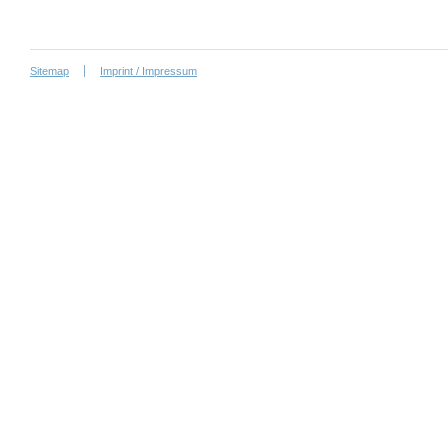
Sitemap
Imprint / Impressum