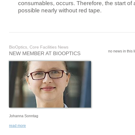
consumables, occurs. Therefore, the start of 
possible nearly without red tape.
BioOptics, Core Facilities News
no news in this li
NEW MEMBER AT BIOOPTICS
Johanna Sonntag
read more