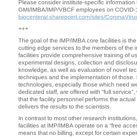
Please consider institute-specific information f
GMI/IMBA/IMP/VBCF employees on COVID-
biocenterat.sharepoint.com/sites/CoronaViru
+++
The goal of the IMP/IMBA core facilities is the
cutting edge services to the members of the in
facilities provide comprehensive training of us
experimental designs, collection and disclosu
knowledge, as well as evaluation of novel te
techniques and the implementation of those.
technologies, especially those which need we
dedicated staff, are offered with “full service
that the facility personnel performs the actua
delivers the results to the scientists.
In contrast to most other research institutions
facilities at IMP/IMBA operate on a “free acce
means that no billing, except for certain expe