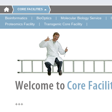
CORE FACILITIES
Bioinformatics
BioOptics
Molecular Biology Service
Proteomics Facility
Transgenic Core Facility
+++