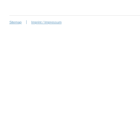
Sitemap
Imprint / Impressum