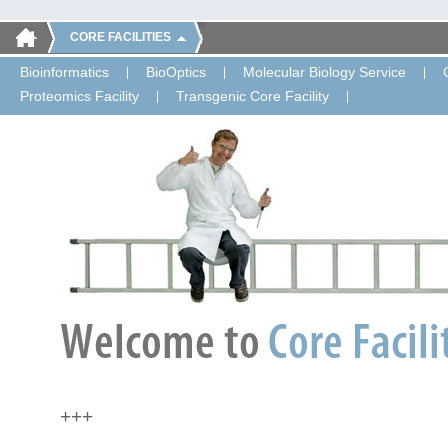
CORE FACILITIES
Bioinformatics
BioOptics
Molecular Biology Service
Proteomics Facility
Transgenic Core Facility
+++