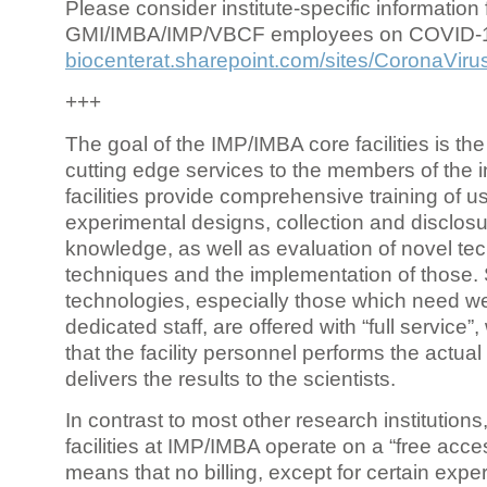
Please consider institute-specific information f
GMI/IMBA/IMP/VBCF employees on COVID-
biocenterat.sharepoint.com/sites/CoronaViru
+++
The goal of the IMP/IMBA core facilities is the
cutting edge services to the members of the in
facilities provide comprehensive training of us
experimental designs, collection and disclosu
knowledge, as well as evaluation of novel te
techniques and the implementation of those.
technologies, especially those which need we
dedicated staff, are offered with “full service
that the facility personnel performs the actua
delivers the results to the scientists.
In contrast to most other research institutions
facilities at IMP/IMBA operate on a “free acce
means that no billing, except for certain expe