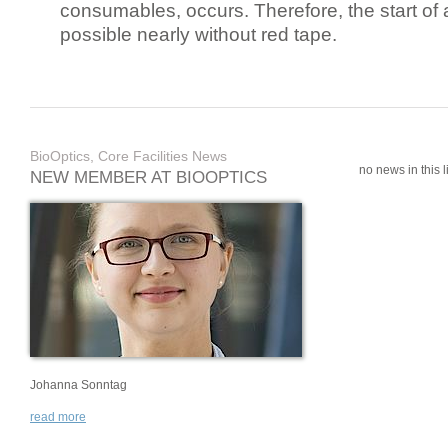
consumables, occurs. Therefore, the start of 
possible nearly without red tape.
BioOptics, Core Facilities News
no news in this li
NEW MEMBER AT BIOOPTICS
Johanna Sonntag
read more