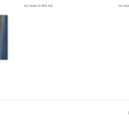
no news in this list.
no news