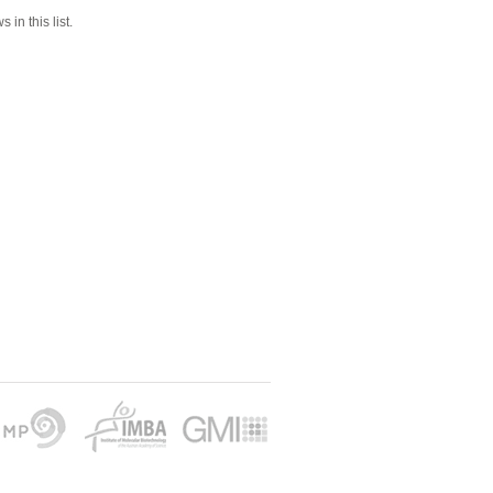
 in this list.