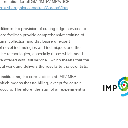
c information for all GMI/IMBA/IMP/VBCF
erat.sharepoint.com/sites/CoronaVirus
ities is the provision of cutting edge services to
core facilities provide comprehensive training of
gns, collection and disclosure of expert
of novel technologies and techniques and the
the technologies, especially those which need
re offered with “full service”, which means that the
ual work and delivers the results to the scientists.
institutions, the core facilities at IMP/IMBA
which means that no billing, except for certain
ccurs. Therefore, the start of an experiment is