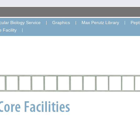
ular Biology Service
Graphics
Max Perutz Library
Pept
 Facility