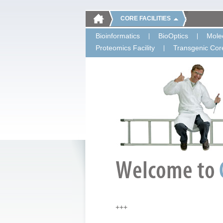
CORE FACILITIES
Bioinformatics
BioOptics
Molec
Proteomics Facility
Transgenic Core
+++