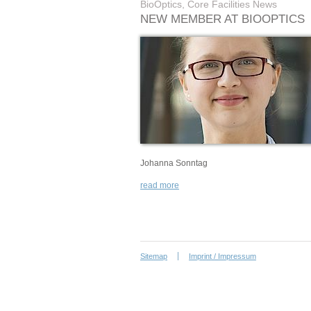
BioOptics, Core Facilities News
NEW MEMBER AT BIOOPTICS
Johanna Sonntag
read more
Sitemap
Imprint / Impressum