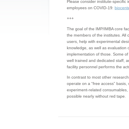
Please consider institute-specifi
employees on COVID-19:
biocent
+++
The goal of the IMP/IMBA core facil
the members of the institutes. All 
users, help with experimental desi
knowledge, as well as evaluation 
implementation of those. Some of 
well trained and dedicated staff, a
facility personnel performs the act
In contrast to most other research 
operate on a “free access” basis, 
experiment-related consumables, o
possible nearly without red tape.