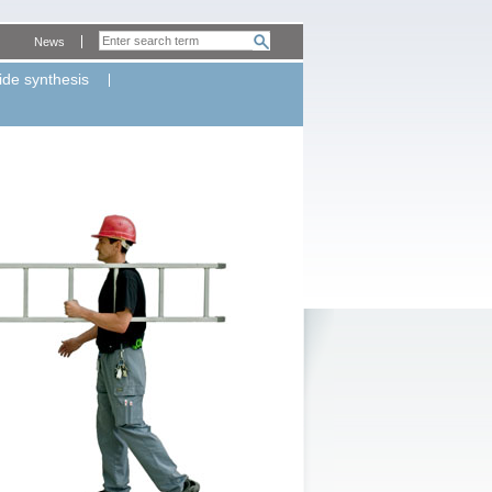
News
ide synthesis