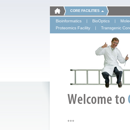
CORE FACILITIES
Bioinformatics
BioOptics
Molec
Proteomics Facility
Transgenic Core
+++