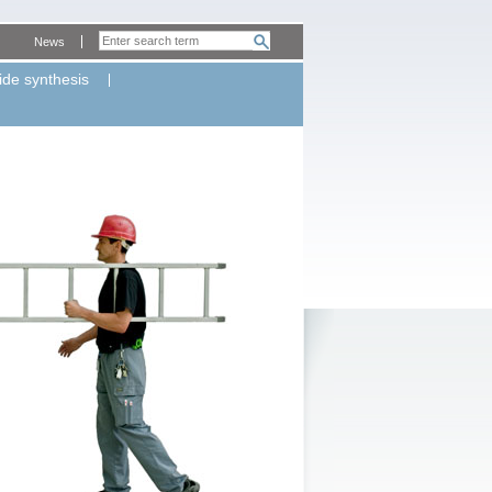
News
ide synthesis