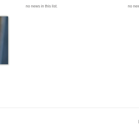
no news in this list.
no news