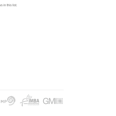
 in this list.