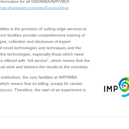
c information for all GMI/IMBA/IMP/VBCF
erat.sharepoint.com/sites/CoronaVirus
ities is the provision of cutting edge services to
core facilities provide comprehensive training of
gns, collection and disclosure of expert
of novel technologies and techniques and the
the technologies, especially those which need
re offered with “full service”, which means that the
ual work and delivers the results to the scientists.
institutions, the core facilities at IMP/IMBA
which means that no billing, except for certain
ccurs. Therefore, the start of an experiment is