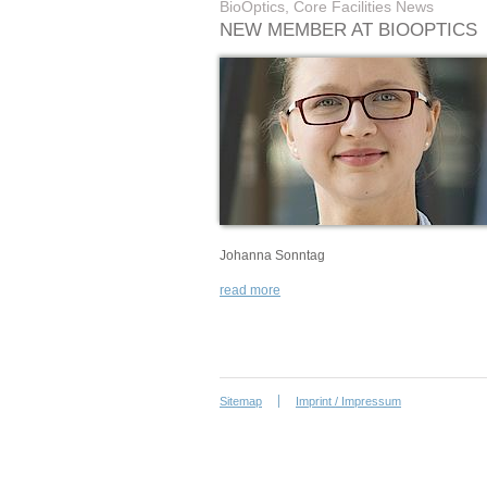
BioOptics, Core Facilities News
NEW MEMBER AT BIOOPTICS
Johanna Sonntag
read more
Sitemap
Imprint / Impressum