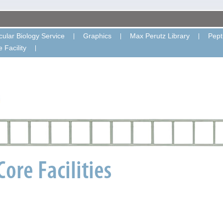
ular Biology Service
Graphics
Max Perutz Library
Pept
 Facility