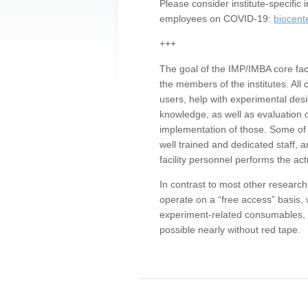
Please consider institute-specifi
employees on COVID-19:
biocent
+++
The goal of the IMP/IMBA core facil
the members of the institutes. All 
users, help with experimental desi
knowledge, as well as evaluation 
implementation of those. Some of 
well trained and dedicated staff, a
facility personnel performs the act
In contrast to most other research 
operate on a “free access” basis, 
experiment-related consumables, o
possible nearly without red tape.