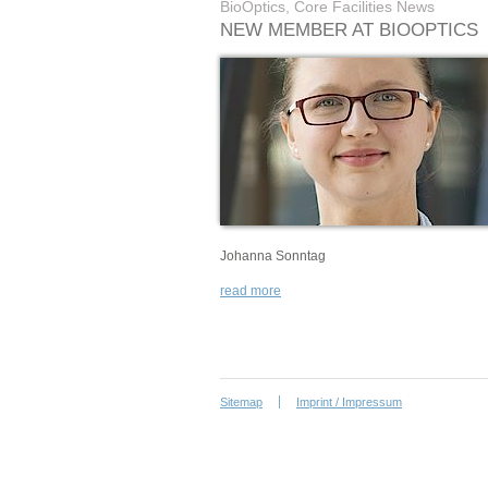
BioOptics, Core Facilities News
NEW MEMBER AT BIOOPTICS
Johanna Sonntag
read more
Sitemap
Imprint / Impressum