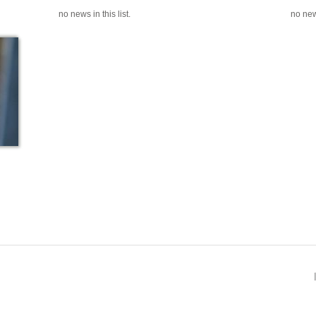
no news in this list.
no news