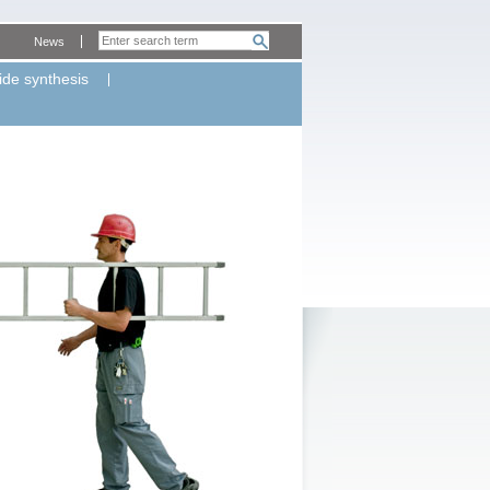
News
ide synthesis