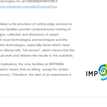
c information for all GMI/IMBA/IMP/VBCF
erat.sharepoint.com/sites/CoronaVirus
ities is the provision of cutting edge services to
core facilities provide comprehensive training of
gns, collection and disclosure of expert
of novel technologies and techniques and the
the technologies, especially those which need
re offered with “full service”, which means that the
ual work and delivers the results to the scientists.
institutions, the core facilities at IMP/IMBA
which means that no billing, except for certain
ccurs. Therefore, the start of an experiment is