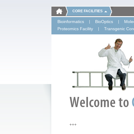
CORE FACILITIES
Bioinformatics
BioOptics
Molec
Proteomics Facility
Transgenic Core
+++