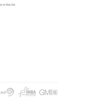
 in this list.