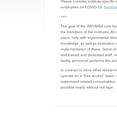
Please consider institute-specifi
employees on COVID-19:
biocent
+++
The goal of the IMP/IMBA core facil
the members of the institutes. All 
users, help with experimental desi
knowledge, as well as evaluation 
implementation of those. Some of 
well trained and dedicated staff, a
facility personnel performs the act
In contrast to most other research 
operate on a “free access” basis, 
experiment-related consumables, o
possible nearly without red tape.