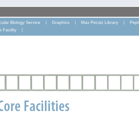
ular Biology Service
Graphics
Max Perutz Library
Pept
 Facility