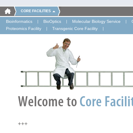
CORE FACILITIES
Bioinformatics
BioOptics
Molecular Biology Service
Proteomics Facility
Transgenic Core Facility
+++