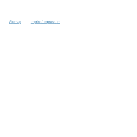
Sitemap
Imprint / Impressum