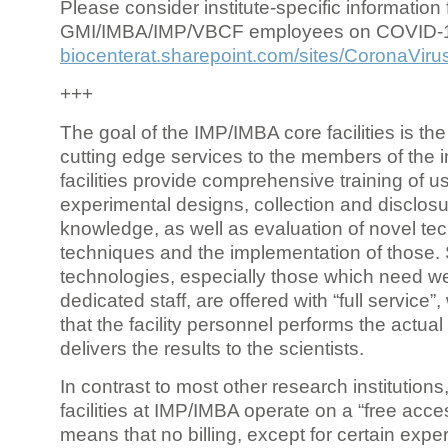
Please consider institute-specific information f
GMI/IMBA/IMP/VBCF employees on COVID-
biocenterat.sharepoint.com/sites/CoronaViru
+++
The goal of the IMP/IMBA core facilities is the
cutting edge services to the members of the in
facilities provide comprehensive training of us
experimental designs, collection and disclosu
knowledge, as well as evaluation of novel te
techniques and the implementation of those.
technologies, especially those which need we
dedicated staff, are offered with “full service
that the facility personnel performs the actua
delivers the results to the scientists.
In contrast to most other research institutions
facilities at IMP/IMBA operate on a “free acce
means that no billing, except for certain expe