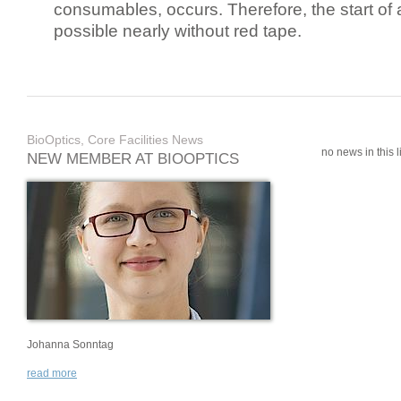
consumables, occurs. Therefore, the start of 
possible nearly without red tape.
BioOptics, Core Facilities News
no news in this li
NEW MEMBER AT BIOOPTICS
Johanna Sonntag
read more