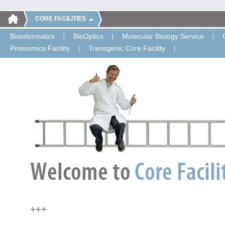
CORE FACILITIES
Bioinformatics
BioOptics
Molecular Biology Service
Proteomics Facility
Transgenic Core Facility
+++