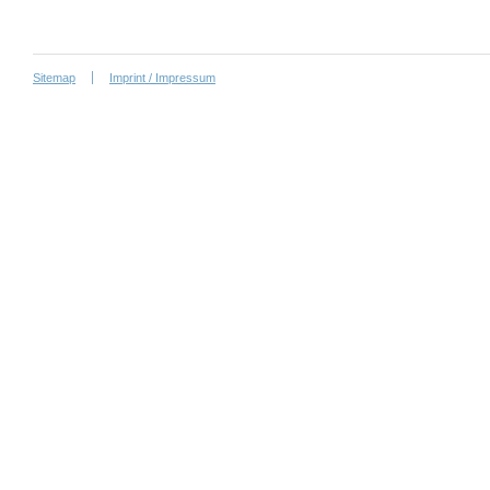
Sitemap
Imprint / Impressum