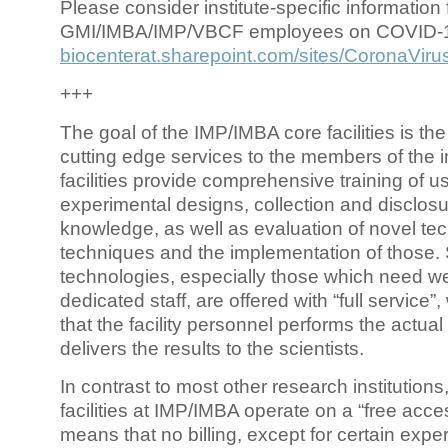
Please consider institute-specific information f
GMI/IMBA/IMP/VBCF employees on COVID-
biocenterat.sharepoint.com/sites/CoronaViru
+++
The goal of the IMP/IMBA core facilities is the
cutting edge services to the members of the in
facilities provide comprehensive training of us
experimental designs, collection and disclosu
knowledge, as well as evaluation of novel te
techniques and the implementation of those.
technologies, especially those which need we
dedicated staff, are offered with “full service
that the facility personnel performs the actua
delivers the results to the scientists.
In contrast to most other research institutions
facilities at IMP/IMBA operate on a “free acce
means that no billing, except for certain expe