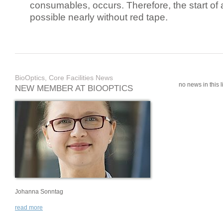
consumables, occurs. Therefore, the start of 
possible nearly without red tape.
BioOptics, Core Facilities News
no news in this li
NEW MEMBER AT BIOOPTICS
Johanna Sonntag
read more