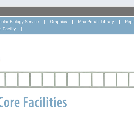
ular Biology Service
Graphics
Max Perutz Library
Pept
 Facility