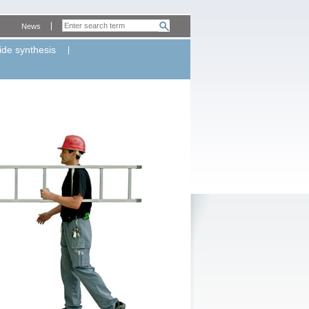
News
ide synthesis