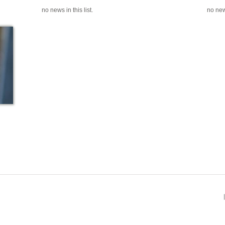
no news in this list.
no news