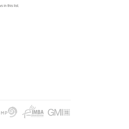
 in this list.