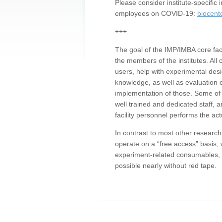
Please consider institute-specifi
employees on COVID-19:
biocent
+++
The goal of the IMP/IMBA core facil
the members of the institutes. All 
users, help with experimental desi
knowledge, as well as evaluation 
implementation of those. Some of 
well trained and dedicated staff, a
facility personnel performs the act
In contrast to most other research 
operate on a “free access” basis, 
experiment-related consumables, o
possible nearly without red tape.