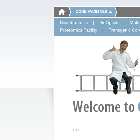
CORE FACILITIES
Bioinformatics
BioOptics
Molec
Proteomics Facility
Transgenic Core
+++