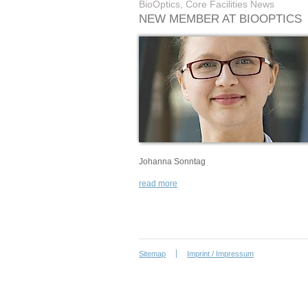
BioOptics, Core Facilities News
NEW MEMBER AT BIOOPTICS
Johanna Sonntag
read more
Sitemap
Imprint / Impressum