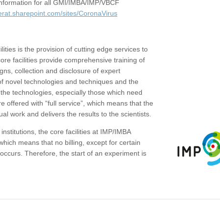
c information for all GMI/IMBA/IMP/VBCF
erat.sharepoint.com/sites/CoronaVirus
ities is the provision of cutting edge services to
core facilities provide comprehensive training of
gns, collection and disclosure of expert
of novel technologies and techniques and the
the technologies, especially those which need
re offered with “full service”, which means that the
ual work and delivers the results to the scientists.
institutions, the core facilities at IMP/IMBA
which means that no billing, except for certain
ccurs. Therefore, the start of an experiment is