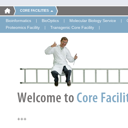
CORE FACILITIES
Bioinformatics
BioOptics
Molecular Biology Service
Proteomics Facility
Transgenic Core Facility
+++