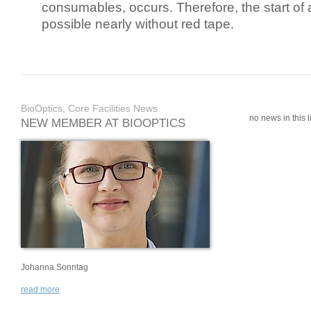
consumables, occurs. Therefore, the start of 
possible nearly without red tape.
BioOptics, Core Facilities News
no news in this li
NEW MEMBER AT BIOOPTICS
Johanna Sonntag
read more