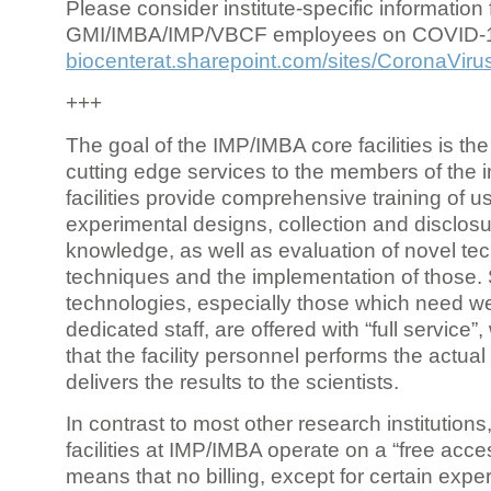
Please consider institute-specific information f
GMI/IMBA/IMP/VBCF employees on COVID-
biocenterat.sharepoint.com/sites/CoronaViru
+++
The goal of the IMP/IMBA core facilities is the
cutting edge services to the members of the in
facilities provide comprehensive training of us
experimental designs, collection and disclosu
knowledge, as well as evaluation of novel te
techniques and the implementation of those.
technologies, especially those which need we
dedicated staff, are offered with “full service
that the facility personnel performs the actua
delivers the results to the scientists.
In contrast to most other research institutions
facilities at IMP/IMBA operate on a “free acce
means that no billing, except for certain expe