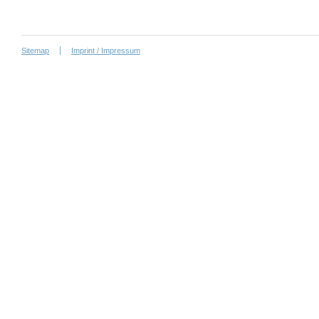
Sitemap
Imprint / Impressum