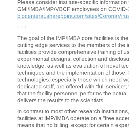
Please consider institute-specific information f
GMI/IMBA/IMP/VBCF employees on COVID-
biocenterat.sharepoint.com/sites/CoronaViru
+++
The goal of the IMP/IMBA core facilities is the
cutting edge services to the members of the in
facilities provide comprehensive training of us
experimental designs, collection and disclosu
knowledge, as well as evaluation of novel te
techniques and the implementation of those.
technologies, especially those which need we
dedicated staff, are offered with “full service
that the facility personnel performs the actua
delivers the results to the scientists.
In contrast to most other research institutions
facilities at IMP/IMBA operate on a “free acce
means that no billing, except for certain expe