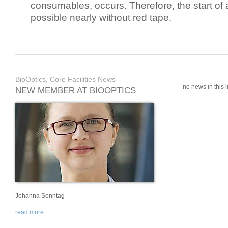
consumables, occurs. Therefore, the start of 
possible nearly without red tape.
BioOptics, Core Facilities News
no news in this li
NEW MEMBER AT BIOOPTICS
Johanna Sonntag
read more