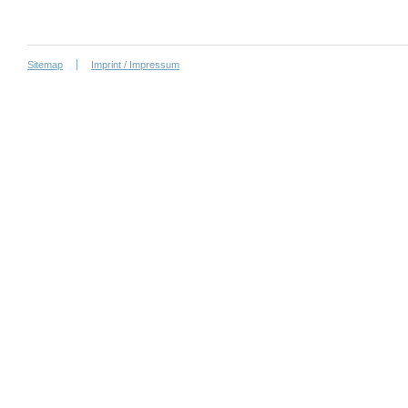
Sitemap
Imprint / Impressum