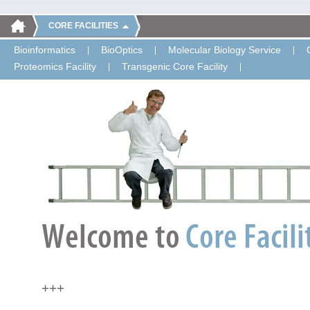
CORE FACILITIES
Bioinformatics
BioOptics
Molecular Biology Service
Proteomics Facility
Transgenic Core Facility
+++