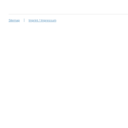
Sitemap
Imprint / Impressum