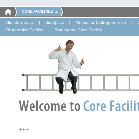
CORE FACILITIES
Bioinformatics
BioOptics
Molecular Biology Service
Proteomics Facility
Transgenic Core Facility
+++