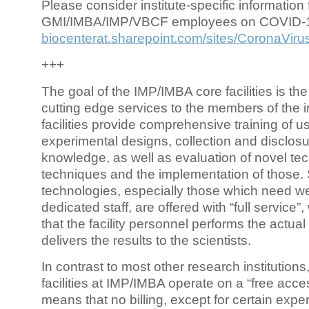
Please consider institute-specific information f
GMI/IMBA/IMP/VBCF employees on COVID-
biocenterat.sharepoint.com/sites/CoronaViru
+++
The goal of the IMP/IMBA core facilities is the
cutting edge services to the members of the in
facilities provide comprehensive training of us
experimental designs, collection and disclosu
knowledge, as well as evaluation of novel te
techniques and the implementation of those.
technologies, especially those which need we
dedicated staff, are offered with “full service
that the facility personnel performs the actua
delivers the results to the scientists.
In contrast to most other research institutions
facilities at IMP/IMBA operate on a “free acce
means that no billing, except for certain expe