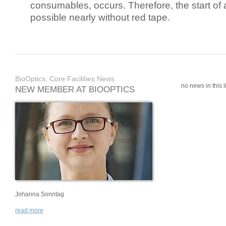
consumables, occurs. Therefore, the start of 
possible nearly without red tape.
BioOptics, Core Facilities News
no news in this li
NEW MEMBER AT BIOOPTICS
Johanna Sonntag
read more