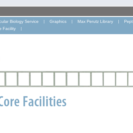
ular Biology Service
Graphics
Max Perutz Library
Pept
 Facility