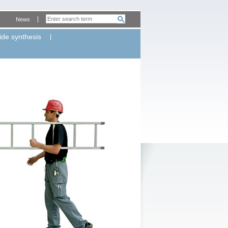
News
ide synthesis