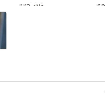
no news in this list.
no news