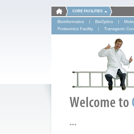
CORE FACILITIES
Bioinformatics
BioOptics
Molec
Proteomics Facility
Transgenic Core
+++