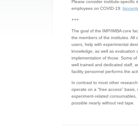
Please consider institute-specifi
employees on COVID-19:
biocent
+++
The goal of the IMP/IMBA core facil
the members of the institutes. All 
users, help with experimental desi
knowledge, as well as evaluation 
implementation of those. Some of 
well trained and dedicated staff, a
facility personnel performs the act
In contrast to most other research 
operate on a “free access” basis, 
experiment-related consumables, o
possible nearly without red tape.