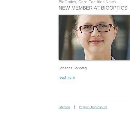
BioOptics, Core Facilities News
NEW MEMBER AT BIOOPTICS
Johanna Sonntag
read more
Sitemap
Imprint / Impressum