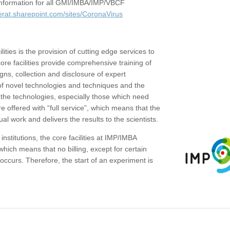
c information for all GMI/IMBA/IMP/VBCF
erat.sharepoint.com/sites/CoronaVirus
ities is the provision of cutting edge services to
core facilities provide comprehensive training of
gns, collection and disclosure of expert
of novel technologies and techniques and the
the technologies, especially those which need
re offered with “full service”, which means that the
ual work and delivers the results to the scientists.
institutions, the core facilities at IMP/IMBA
which means that no billing, except for certain
ccurs. Therefore, the start of an experiment is