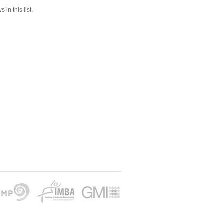
 in this list.