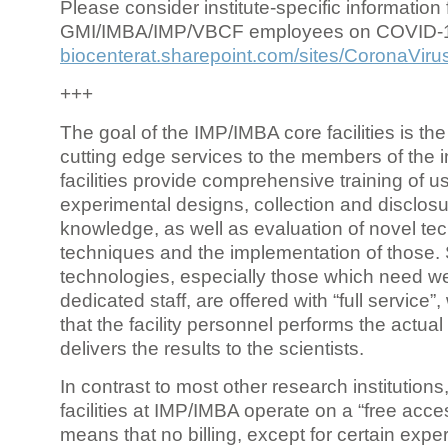
Please consider institute-specific information f
GMI/IMBA/IMP/VBCF employees on COVID-
biocenterat.sharepoint.com/sites/CoronaViru
+++
The goal of the IMP/IMBA core facilities is the
cutting edge services to the members of the in
facilities provide comprehensive training of us
experimental designs, collection and disclosu
knowledge, as well as evaluation of novel te
techniques and the implementation of those.
technologies, especially those which need we
dedicated staff, are offered with “full service
that the facility personnel performs the actua
delivers the results to the scientists.
In contrast to most other research institutions
facilities at IMP/IMBA operate on a “free acce
means that no billing, except for certain expe