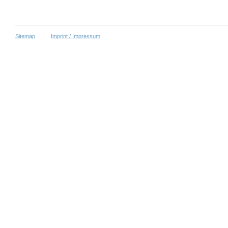
Sitemap
Imprint / Impressum