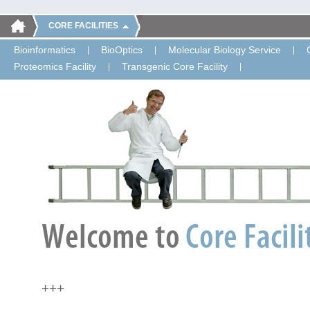
CORE FACILITIES
Bioinformatics
BioOptics
Molecular Biology Service
Proteomics Facility
Transgenic Core Facility
+++