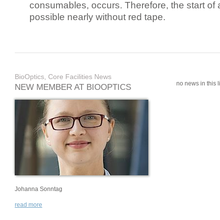
consumables, occurs. Therefore, the start of 
possible nearly without red tape.
BioOptics, Core Facilities News
no news in this li
NEW MEMBER AT BIOOPTICS
Johanna Sonntag
read more