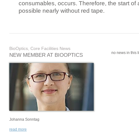
consumables, occurs. Therefore, the start of 
possible nearly without red tape.
BioOptics, Core Facilities News
no news in this li
NEW MEMBER AT BIOOPTICS
Johanna Sonntag
read more