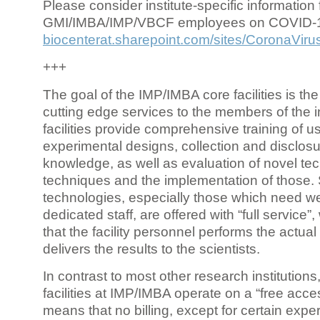
Please consider institute-specific information f
GMI/IMBA/IMP/VBCF employees on COVID-
biocenterat.sharepoint.com/sites/CoronaViru
+++
The goal of the IMP/IMBA core facilities is the
cutting edge services to the members of the in
facilities provide comprehensive training of us
experimental designs, collection and disclosu
knowledge, as well as evaluation of novel te
techniques and the implementation of those.
technologies, especially those which need we
dedicated staff, are offered with “full service
that the facility personnel performs the actua
delivers the results to the scientists.
In contrast to most other research institutions
facilities at IMP/IMBA operate on a “free acce
means that no billing, except for certain expe