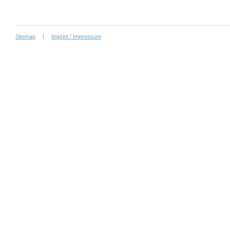
Sitemap
Imprint / Impressum