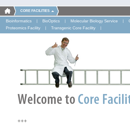
CORE FACILITIES
Bioinformatics
BioOptics
Molecular Biology Service
Proteomics Facility
Transgenic Core Facility
+++