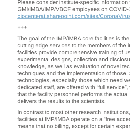
Please consider institute-specific information f
GMI/IMBA/IMP/VBCF employees on COVID-
biocenterat.sharepoint.com/sites/CoronaViru
+++
The goal of the IMP/IMBA core facilities is the
cutting edge services to the members of the in
facilities provide comprehensive training of us
experimental designs, collection and disclosu
knowledge, as well as evaluation of novel te
techniques and the implementation of those.
technologies, especially those which need we
dedicated staff, are offered with “full service
that the facility personnel performs the actua
delivers the results to the scientists.
In contrast to most other research institutions
facilities at IMP/IMBA operate on a “free acce
means that no billing, except for certain expe