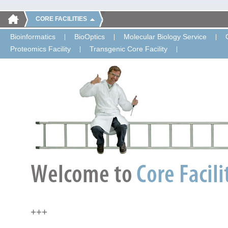
CORE FACILITIES
Bioinformatics
BioOptics
Molecular Biology Service
Proteomics Facility
Transgenic Core Facility
+++