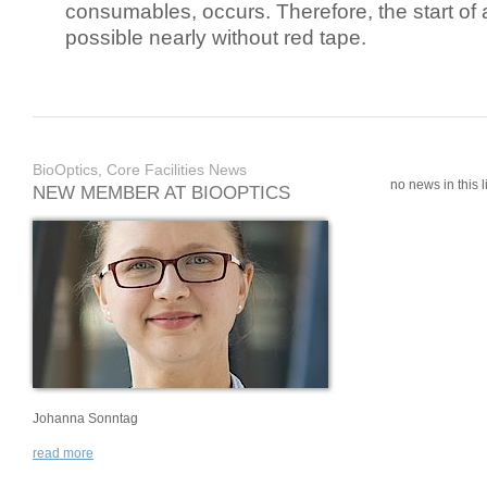
consumables, occurs. Therefore, the start of 
possible nearly without red tape.
BioOptics, Core Facilities News
no news in this li
NEW MEMBER AT BIOOPTICS
Johanna Sonntag
read more