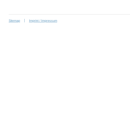
Sitemap
Imprint / Impressum