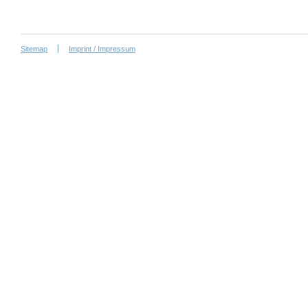
Sitemap
Imprint / Impressum