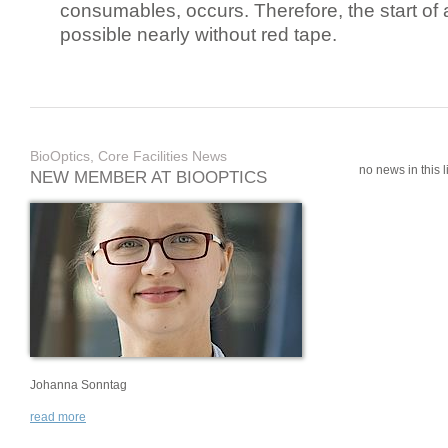
consumables, occurs. Therefore, the start of 
possible nearly without red tape.
BioOptics, Core Facilities News
no news in this li
NEW MEMBER AT BIOOPTICS
Johanna Sonntag
read more