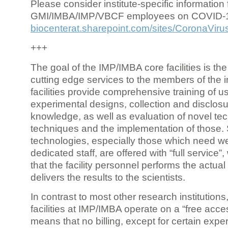
Please consider institute-specific information f
GMI/IMBA/IMP/VBCF employees on COVID-
biocenterat.sharepoint.com/sites/CoronaViru
+++
The goal of the IMP/IMBA core facilities is the
cutting edge services to the members of the in
facilities provide comprehensive training of us
experimental designs, collection and disclosu
knowledge, as well as evaluation of novel te
techniques and the implementation of those.
technologies, especially those which need we
dedicated staff, are offered with “full service
that the facility personnel performs the actua
delivers the results to the scientists.
In contrast to most other research institutions
facilities at IMP/IMBA operate on a “free acce
means that no billing, except for certain expe