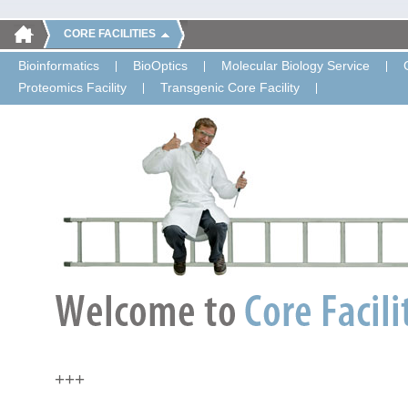
CORE FACILITIES
Bioinformatics
BioOptics
Molecular Biology Service
Proteomics Facility
Transgenic Core Facility
+++