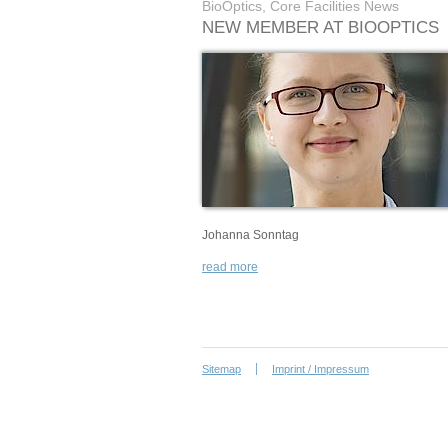
BioOptics, Core Facilities News
NEW MEMBER AT BIOOPTICS
Johanna Sonntag
read more
Sitemap
Imprint / Impressum