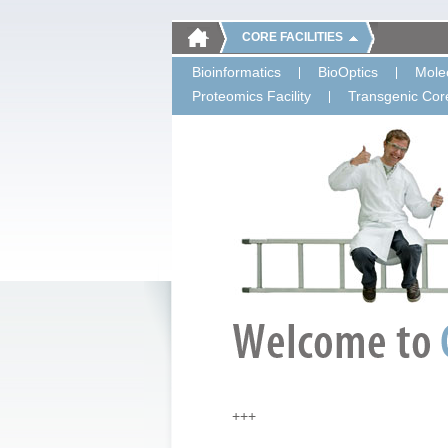
CORE FACILITIES
Bioinformatics
BioOptics
Molec
Proteomics Facility
Transgenic Core
+++