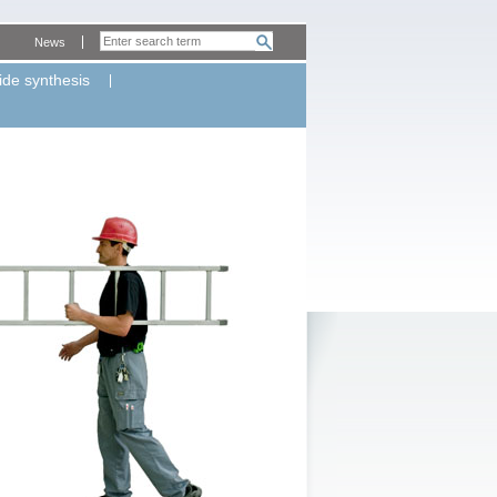
News
ide synthesis