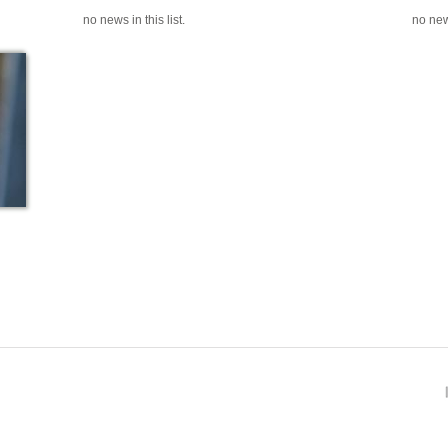
no news in this list.
no news