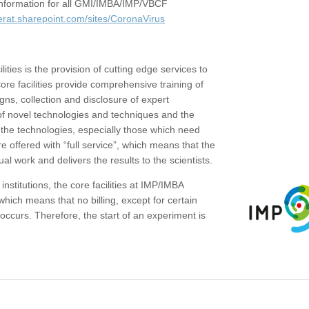
c information for all GMI/IMBA/IMP/VBCF
erat.sharepoint.com/sites/CoronaVirus
ities is the provision of cutting edge services to
core facilities provide comprehensive training of
gns, collection and disclosure of expert
of novel technologies and techniques and the
the technologies, especially those which need
re offered with “full service”, which means that the
ual work and delivers the results to the scientists.
institutions, the core facilities at IMP/IMBA
which means that no billing, except for certain
ccurs. Therefore, the start of an experiment is