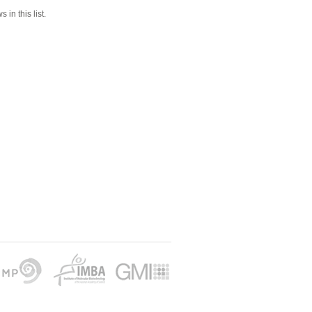
 in this list.