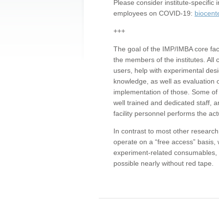
Please consider institute-specifi
employees on COVID-19:
biocent
+++
The goal of the IMP/IMBA core facil
the members of the institutes. All 
users, help with experimental desi
knowledge, as well as evaluation 
implementation of those. Some of 
well trained and dedicated staff, a
facility personnel performs the act
In contrast to most other research 
operate on a “free access” basis, 
experiment-related consumables, o
possible nearly without red tape.