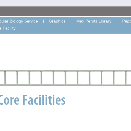
ular Biology Service
Graphics
Max Perutz Library
Pept
 Facility