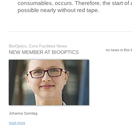
consumables, occurs. Therefore, the start of 
possible nearly without red tape.
BioOptics, Core Facilities News
no news in this li
NEW MEMBER AT BIOOPTICS
Johanna Sonntag
read more