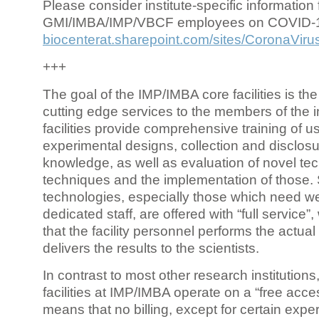
Please consider institute-specific information f
GMI/IMBA/IMP/VBCF employees on COVID-
biocenterat.sharepoint.com/sites/CoronaViru
+++
The goal of the IMP/IMBA core facilities is the
cutting edge services to the members of the in
facilities provide comprehensive training of us
experimental designs, collection and disclosu
knowledge, as well as evaluation of novel te
techniques and the implementation of those.
technologies, especially those which need we
dedicated staff, are offered with “full service
that the facility personnel performs the actua
delivers the results to the scientists.
In contrast to most other research institutions
facilities at IMP/IMBA operate on a “free acce
means that no billing, except for certain expe