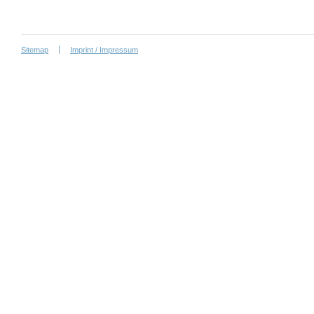
Sitemap
Imprint / Impressum