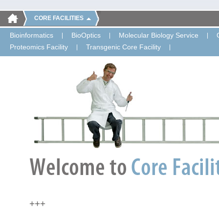
CORE FACILITIES
Bioinformatics
BioOptics
Molecular Biology Service
Proteomics Facility
Transgenic Core Facility
+++