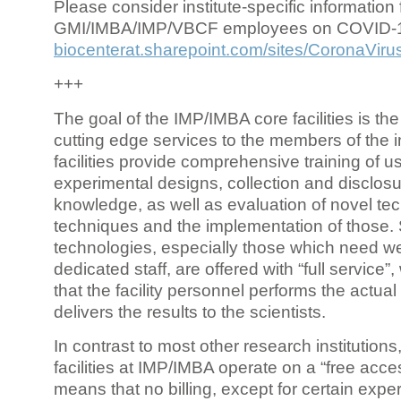
Please consider institute-specific information f
GMI/IMBA/IMP/VBCF employees on COVID-
biocenterat.sharepoint.com/sites/CoronaViru
+++
The goal of the IMP/IMBA core facilities is the
cutting edge services to the members of the in
facilities provide comprehensive training of us
experimental designs, collection and disclosu
knowledge, as well as evaluation of novel te
techniques and the implementation of those.
technologies, especially those which need we
dedicated staff, are offered with “full service
that the facility personnel performs the actua
delivers the results to the scientists.
In contrast to most other research institutions
facilities at IMP/IMBA operate on a “free acce
means that no billing, except for certain expe