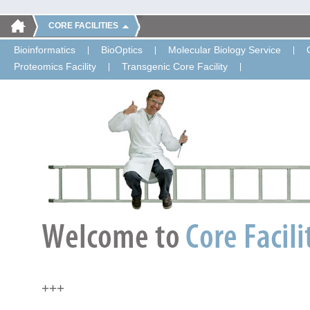
CORE FACILITIES
Bioinformatics
BioOptics
Molecular Biology Service
Proteomics Facility
Transgenic Core Facility
+++