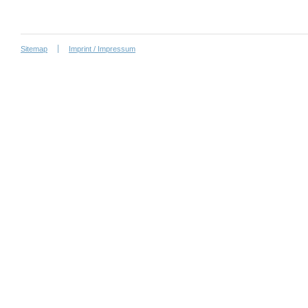
Sitemap
Imprint / Impressum