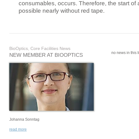
consumables, occurs. Therefore, the start of 
possible nearly without red tape.
BioOptics, Core Facilities News
no news in this li
NEW MEMBER AT BIOOPTICS
Johanna Sonntag
read more