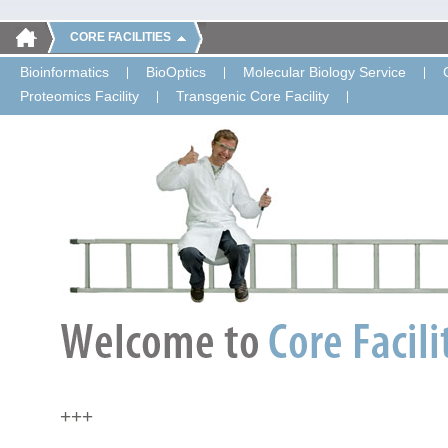
CORE FACILITIES
Bioinformatics
BioOptics
Molecular Biology Service
Proteomics Facility
Transgenic Core Facility
+++