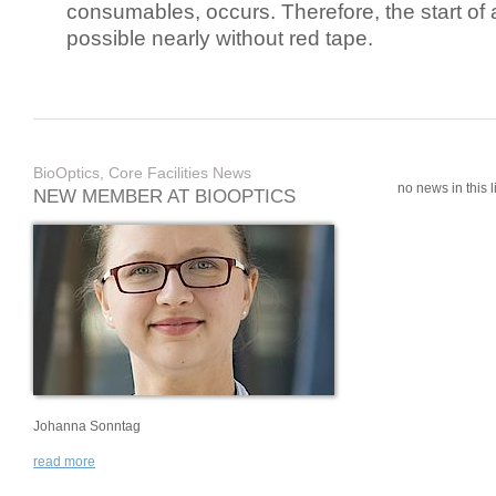
consumables, occurs. Therefore, the start of 
possible nearly without red tape.
BioOptics, Core Facilities News
no news in this li
NEW MEMBER AT BIOOPTICS
Johanna Sonntag
read more