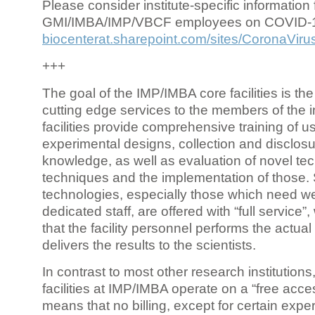
Please consider institute-specific information f
GMI/IMBA/IMP/VBCF employees on COVID-
biocenterat.sharepoint.com/sites/CoronaViru
+++
The goal of the IMP/IMBA core facilities is the
cutting edge services to the members of the in
facilities provide comprehensive training of us
experimental designs, collection and disclosu
knowledge, as well as evaluation of novel te
techniques and the implementation of those.
technologies, especially those which need we
dedicated staff, are offered with “full service
that the facility personnel performs the actua
delivers the results to the scientists.
In contrast to most other research institutions
facilities at IMP/IMBA operate on a “free acce
means that no billing, except for certain expe