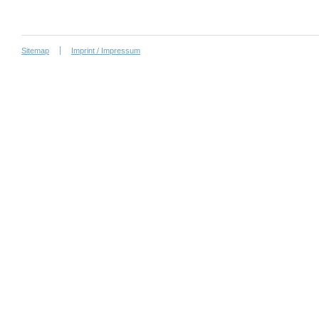
Sitemap
Imprint / Impressum