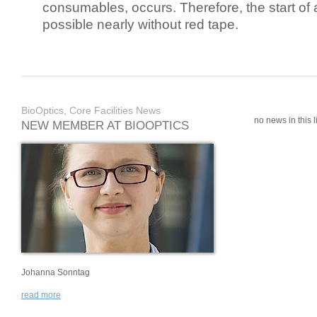
consumables, occurs. Therefore, the start of 
possible nearly without red tape.
BioOptics, Core Facilities News
no news in this li
NEW MEMBER AT BIOOPTICS
Johanna Sonntag
read more