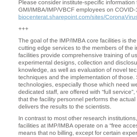
Please consider institute-specific information f
GMI/IMBA/IMP/VBCF employees on COVID-
biocenterat.sharepoint.com/sites/CoronaViru
+++
The goal of the IMP/IMBA core facilities is the
cutting edge services to the members of the in
facilities provide comprehensive training of us
experimental designs, collection and disclosu
knowledge, as well as evaluation of novel te
techniques and the implementation of those.
technologies, especially those which need we
dedicated staff, are offered with “full service
that the facility personnel performs the actua
delivers the results to the scientists.
In contrast to most other research institutions
facilities at IMP/IMBA operate on a “free acce
means that no billing, except for certain expe