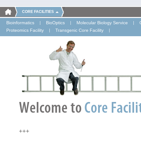
CORE FACILITIES
Bioinformatics
BioOptics
Molecular Biology Service
Proteomics Facility
Transgenic Core Facility
+++