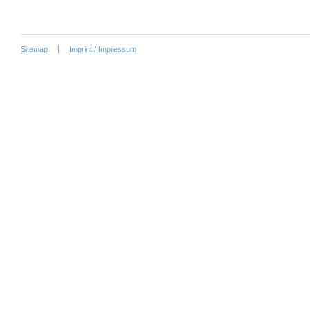
Sitemap
Imprint / Impressum