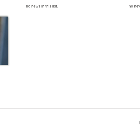
no news in this list.
no news