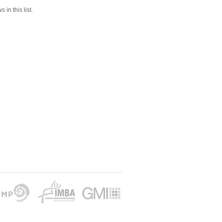
 in this list.