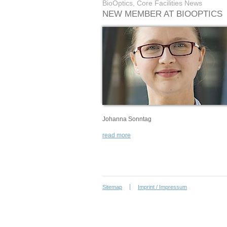
BioOptics, Core Facilities News
NEW MEMBER AT BIOOPTICS
Johanna Sonntag
read more
Sitemap
Imprint / Impressum