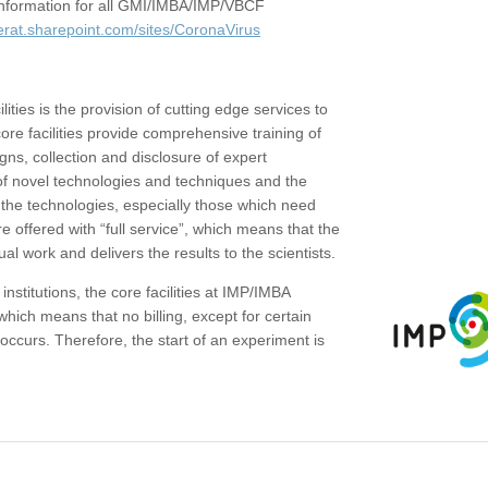
c information for all GMI/IMBA/IMP/VBCF
erat.sharepoint.com/sites/CoronaVirus
ities is the provision of cutting edge services to
core facilities provide comprehensive training of
gns, collection and disclosure of expert
of novel technologies and techniques and the
the technologies, especially those which need
re offered with “full service”, which means that the
ual work and delivers the results to the scientists.
institutions, the core facilities at IMP/IMBA
which means that no billing, except for certain
ccurs. Therefore, the start of an experiment is