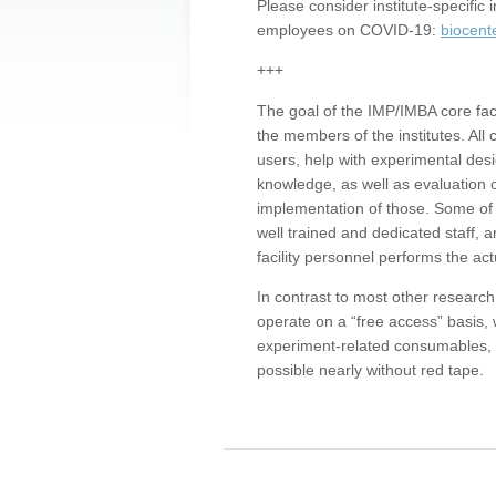
Please consider institute-specifi
employees on COVID-19:
biocent
+++
The goal of the IMP/IMBA core facil
the members of the institutes. All 
users, help with experimental desi
knowledge, as well as evaluation 
implementation of those. Some of 
well trained and dedicated staff, a
facility personnel performs the act
In contrast to most other research 
operate on a “free access” basis, 
experiment-related consumables, o
possible nearly without red tape.