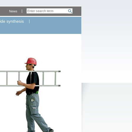
News
ide synthesis