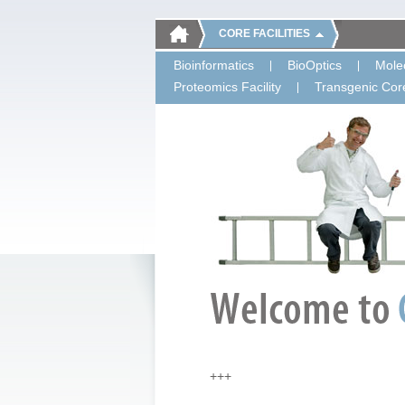
CORE FACILITIES
Bioinformatics
BioOptics
Molec
Proteomics Facility
Transgenic Core
+++