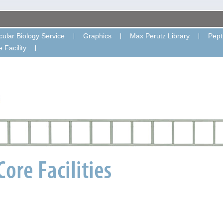
ular Biology Service
Graphics
Max Perutz Library
Pept
 Facility