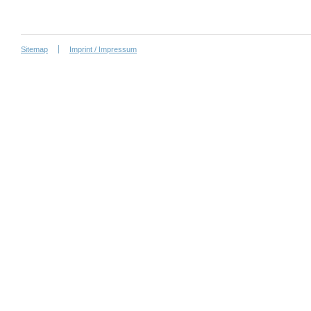
Sitemap
Imprint / Impressum