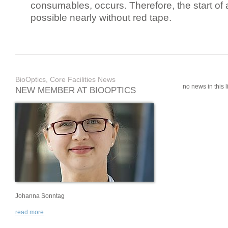
consumables, occurs. Therefore, the start of 
possible nearly without red tape.
BioOptics, Core Facilities News
no news in this li
NEW MEMBER AT BIOOPTICS
Johanna Sonntag
read more