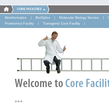
CORE FACILITIES
Bioinformatics
BioOptics
Molecular Biology Service
Proteomics Facility
Transgenic Core Facility
+++