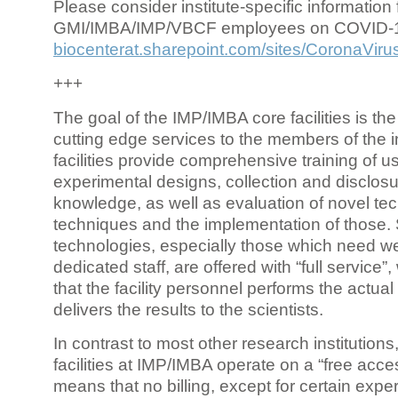
Please consider institute-specific information f
GMI/IMBA/IMP/VBCF employees on COVID-
biocenterat.sharepoint.com/sites/CoronaViru
+++
The goal of the IMP/IMBA core facilities is the
cutting edge services to the members of the in
facilities provide comprehensive training of us
experimental designs, collection and disclosu
knowledge, as well as evaluation of novel te
techniques and the implementation of those.
technologies, especially those which need we
dedicated staff, are offered with “full service
that the facility personnel performs the actua
delivers the results to the scientists.
In contrast to most other research institutions
facilities at IMP/IMBA operate on a “free acce
means that no billing, except for certain expe