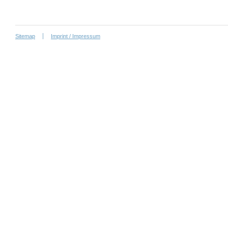
Sitemap
Imprint / Impressum