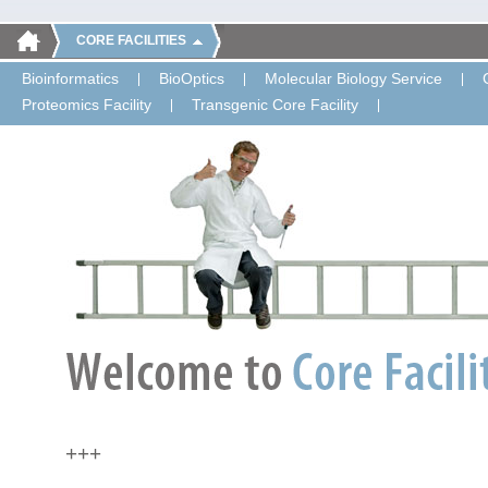
CORE FACILITIES
Bioinformatics
BioOptics
Molecular Biology Service
Proteomics Facility
Transgenic Core Facility
+++