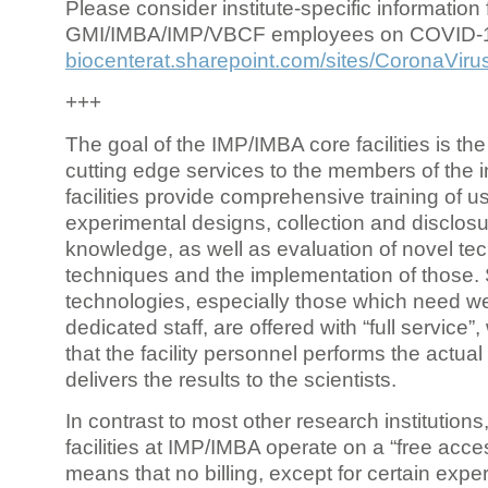
Please consider institute-specific information f
GMI/IMBA/IMP/VBCF employees on COVID-
biocenterat.sharepoint.com/sites/CoronaViru
+++
The goal of the IMP/IMBA core facilities is the
cutting edge services to the members of the in
facilities provide comprehensive training of us
experimental designs, collection and disclosu
knowledge, as well as evaluation of novel te
techniques and the implementation of those.
technologies, especially those which need we
dedicated staff, are offered with “full service
that the facility personnel performs the actua
delivers the results to the scientists.
In contrast to most other research institutions
facilities at IMP/IMBA operate on a “free acce
means that no billing, except for certain expe