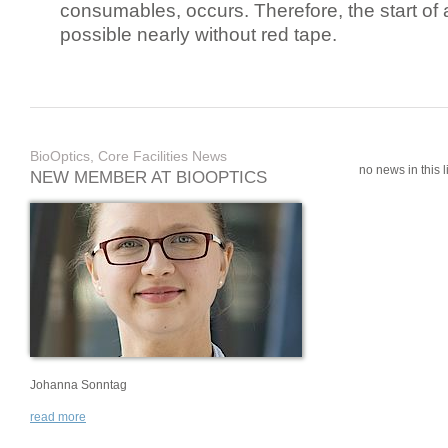
consumables, occurs. Therefore, the start of 
possible nearly without red tape.
BioOptics, Core Facilities News
no news in this li
NEW MEMBER AT BIOOPTICS
Johanna Sonntag
read more