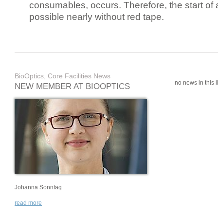
consumables, occurs. Therefore, the start of 
possible nearly without red tape.
BioOptics, Core Facilities News
no news in this li
NEW MEMBER AT BIOOPTICS
Johanna Sonntag
read more