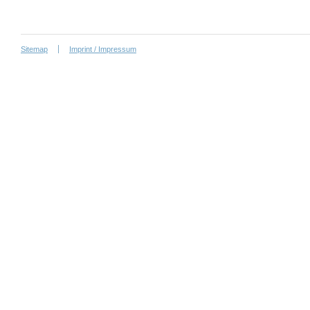
Sitemap
Imprint / Impressum