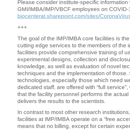
Please consider institute-specific information f
GMI/IMBA/IMP/VBCF employees on COVID-
biocenterat.sharepoint.com/sites/CoronaViru
+++
The goal of the IMP/IMBA core facilities is the
cutting edge services to the members of the in
facilities provide comprehensive training of us
experimental designs, collection and disclosu
knowledge, as well as evaluation of novel te
techniques and the implementation of those.
technologies, especially those which need we
dedicated staff, are offered with “full service
that the facility personnel performs the actua
delivers the results to the scientists.
In contrast to most other research institutions
facilities at IMP/IMBA operate on a “free acce
means that no billing, except for certain expe