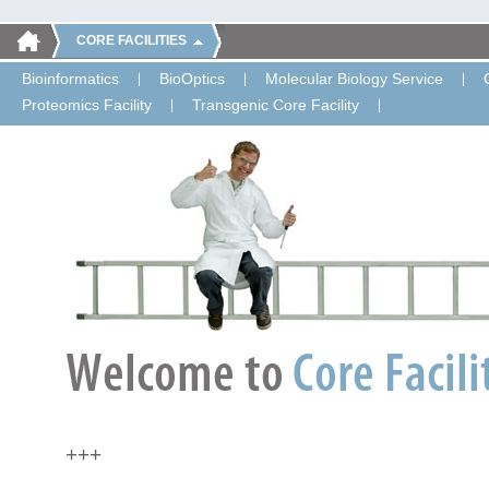
CORE FACILITIES
Bioinformatics
BioOptics
Molecular Biology Service
Proteomics Facility
Transgenic Core Facility
+++