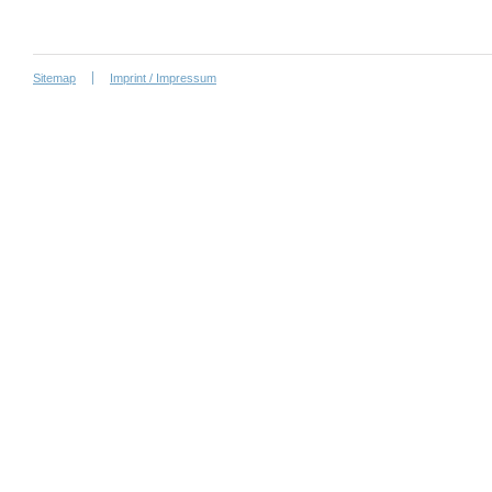
Sitemap
Imprint / Impressum