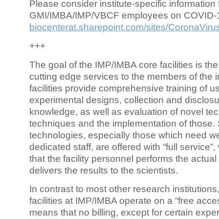
Please consider institute-specific information f
GMI/IMBA/IMP/VBCF employees on COVID-
biocenterat.sharepoint.com/sites/CoronaViru
+++
The goal of the IMP/IMBA core facilities is the
cutting edge services to the members of the in
facilities provide comprehensive training of us
experimental designs, collection and disclosu
knowledge, as well as evaluation of novel te
techniques and the implementation of those.
technologies, especially those which need we
dedicated staff, are offered with “full service
that the facility personnel performs the actua
delivers the results to the scientists.
In contrast to most other research institutions
facilities at IMP/IMBA operate on a “free acce
means that no billing, except for certain expe