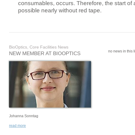
consumables, occurs. Therefore, the start of 
possible nearly without red tape.
BioOptics, Core Facilities News
no news in this li
NEW MEMBER AT BIOOPTICS
Johanna Sonntag
read more