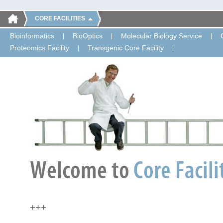
CORE FACILITIES
Bioinformatics
BioOptics
Molecular Biology Service
Proteomics Facility
Transgenic Core Facility
+++