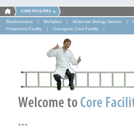
CORE FACILITIES
Bioinformatics
BioOptics
Molecular Biology Service
Proteomics Facility
Transgenic Core Facility
+++