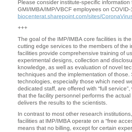
Please consider institute-specific information f
GMI/IMBA/IMP/VBCF employees on COVID-
biocenterat.sharepoint.com/sites/CoronaViru
+++
The goal of the IMP/IMBA core facilities is the
cutting edge services to the members of the in
facilities provide comprehensive training of us
experimental designs, collection and disclosu
knowledge, as well as evaluation of novel te
techniques and the implementation of those.
technologies, especially those which need we
dedicated staff, are offered with “full service
that the facility personnel performs the actua
delivers the results to the scientists.
In contrast to most other research institutions
facilities at IMP/IMBA operate on a “free acce
means that no billing, except for certain expe