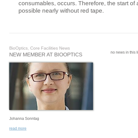
consumables, occurs. Therefore, the start of 
possible nearly without red tape.
BioOptics, Core Facilities News
no news in this li
NEW MEMBER AT BIOOPTICS
Johanna Sonntag
read more