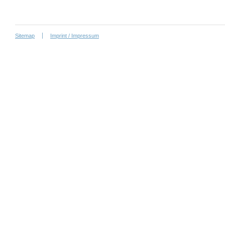
Sitemap
Imprint / Impressum