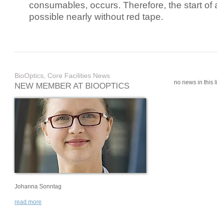
consumables, occurs. Therefore, the start of 
possible nearly without red tape.
BioOptics, Core Facilities News
no news in this li
NEW MEMBER AT BIOOPTICS
Johanna Sonntag
read more