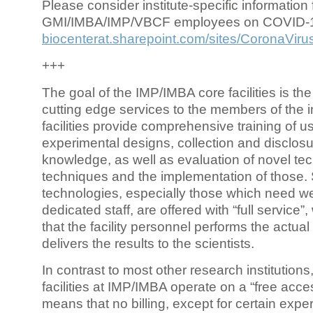
Please consider institute-specific information f
GMI/IMBA/IMP/VBCF employees on COVID-
biocenterat.sharepoint.com/sites/CoronaViru
+++
The goal of the IMP/IMBA core facilities is the
cutting edge services to the members of the in
facilities provide comprehensive training of us
experimental designs, collection and disclosu
knowledge, as well as evaluation of novel te
techniques and the implementation of those.
technologies, especially those which need we
dedicated staff, are offered with “full service
that the facility personnel performs the actua
delivers the results to the scientists.
In contrast to most other research institutions
facilities at IMP/IMBA operate on a “free acce
means that no billing, except for certain expe