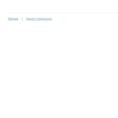
Sitemap
Imprint / Impressum