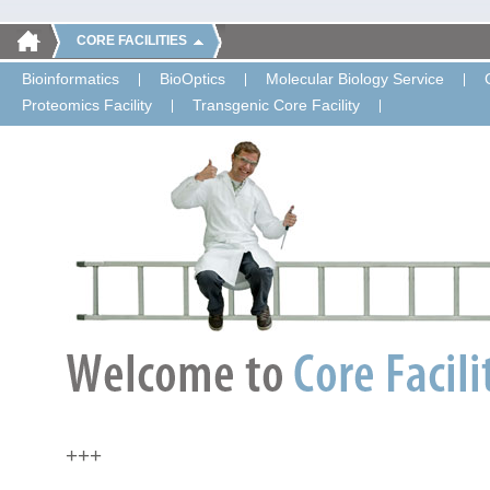
CORE FACILITIES
Bioinformatics
BioOptics
Molecular Biology Service
Proteomics Facility
Transgenic Core Facility
+++