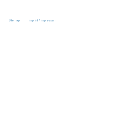
Sitemap
Imprint / Impressum