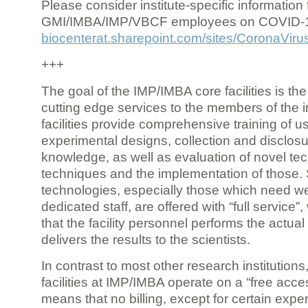
Please consider institute-specific information f
GMI/IMBA/IMP/VBCF employees on COVID-
biocenterat.sharepoint.com/sites/CoronaViru
+++
The goal of the IMP/IMBA core facilities is the
cutting edge services to the members of the in
facilities provide comprehensive training of us
experimental designs, collection and disclosu
knowledge, as well as evaluation of novel te
techniques and the implementation of those.
technologies, especially those which need we
dedicated staff, are offered with “full service
that the facility personnel performs the actua
delivers the results to the scientists.
In contrast to most other research institutions
facilities at IMP/IMBA operate on a “free acce
means that no billing, except for certain expe