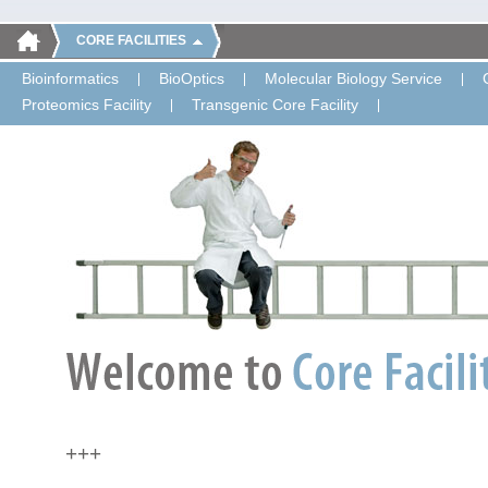
CORE FACILITIES
Bioinformatics
BioOptics
Molecular Biology Service
Proteomics Facility
Transgenic Core Facility
+++