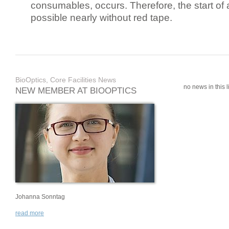
consumables, occurs. Therefore, the start of 
possible nearly without red tape.
BioOptics, Core Facilities News
no news in this li
NEW MEMBER AT BIOOPTICS
Johanna Sonntag
read more