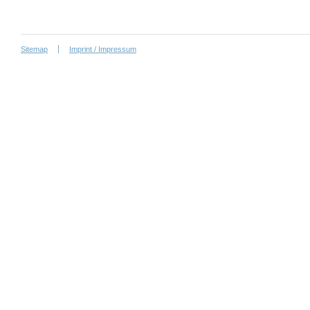
Sitemap
Imprint / Impressum