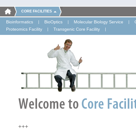
CORE FACILITIES
Bioinformatics
BioOptics
Molecular Biology Service
Proteomics Facility
Transgenic Core Facility
+++