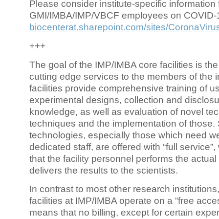
Please consider institute-specific information f
GMI/IMBA/IMP/VBCF employees on COVID-
biocenterat.sharepoint.com/sites/CoronaViru
+++
The goal of the IMP/IMBA core facilities is the
cutting edge services to the members of the in
facilities provide comprehensive training of us
experimental designs, collection and disclosu
knowledge, as well as evaluation of novel te
techniques and the implementation of those.
technologies, especially those which need we
dedicated staff, are offered with “full service
that the facility personnel performs the actua
delivers the results to the scientists.
In contrast to most other research institutions
facilities at IMP/IMBA operate on a “free acce
means that no billing, except for certain expe