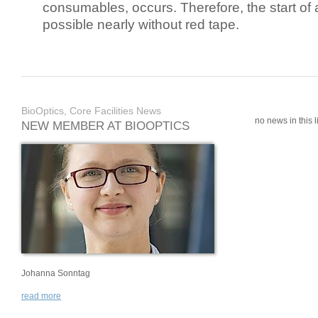
consumables, occurs. Therefore, the start of 
possible nearly without red tape.
BioOptics, Core Facilities News
no news in this li
NEW MEMBER AT BIOOPTICS
Johanna Sonntag
read more