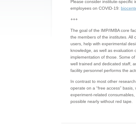
Please consider institute-specifi
employees on COVID-19:
biocent
+++
The goal of the IMP/IMBA core facil
the members of the institutes. All 
users, help with experimental desi
knowledge, as well as evaluation 
implementation of those. Some of 
well trained and dedicated staff, a
facility personnel performs the act
In contrast to most other research 
operate on a “free access” basis, 
experiment-related consumables, o
possible nearly without red tape.