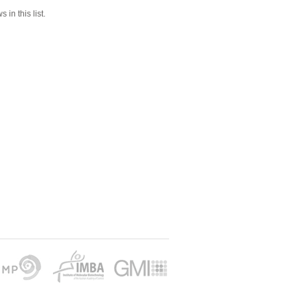
 in this list.