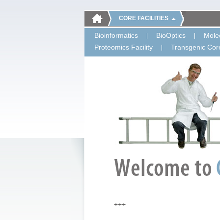
CORE FACILITIES
Bioinformatics
BioOptics
Molec
Proteomics Facility
Transgenic Core
+++