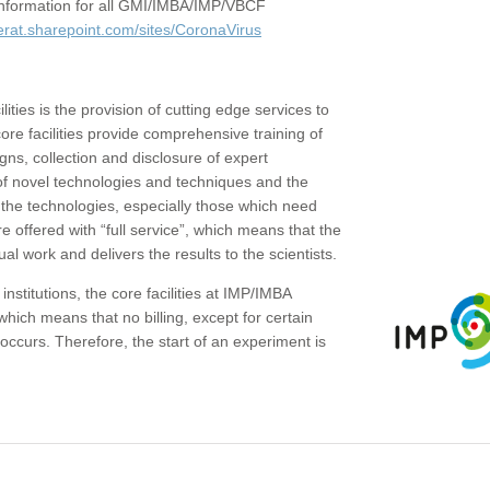
c information for all GMI/IMBA/IMP/VBCF
erat.sharepoint.com/sites/CoronaVirus
ities is the provision of cutting edge services to
core facilities provide comprehensive training of
gns, collection and disclosure of expert
of novel technologies and techniques and the
the technologies, especially those which need
re offered with “full service”, which means that the
ual work and delivers the results to the scientists.
institutions, the core facilities at IMP/IMBA
which means that no billing, except for certain
ccurs. Therefore, the start of an experiment is