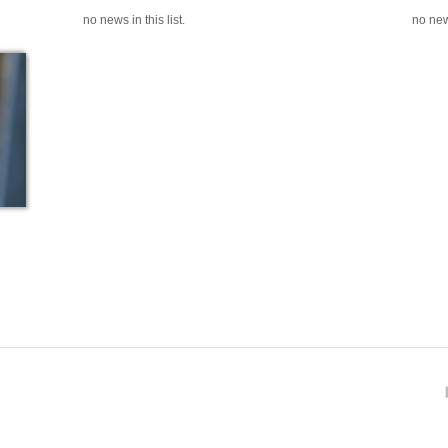
no news in this list.
no news