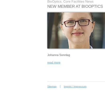
BioOptics, Core Facilities News
NEW MEMBER AT BIOOPTICS
Johanna Sonntag
read more
Sitemap
Imprint / Impressum