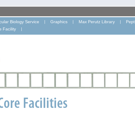
ular Biology Service
Graphics
Max Perutz Library
Pept
 Facility