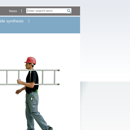
News
ide synthesis