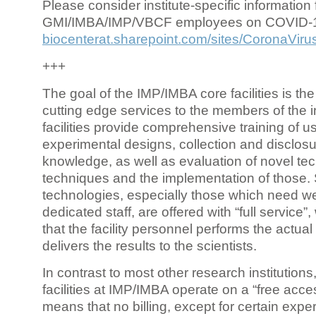
Please consider institute-specific information f
GMI/IMBA/IMP/VBCF employees on COVID-
biocenterat.sharepoint.com/sites/CoronaViru
+++
The goal of the IMP/IMBA core facilities is the
cutting edge services to the members of the in
facilities provide comprehensive training of us
experimental designs, collection and disclosu
knowledge, as well as evaluation of novel te
techniques and the implementation of those.
technologies, especially those which need we
dedicated staff, are offered with “full service
that the facility personnel performs the actua
delivers the results to the scientists.
In contrast to most other research institutions
facilities at IMP/IMBA operate on a “free acce
means that no billing, except for certain expe