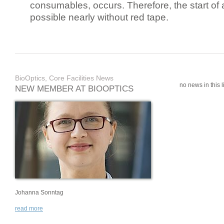
consumables, occurs. Therefore, the start of 
possible nearly without red tape.
BioOptics, Core Facilities News
no news in this li
NEW MEMBER AT BIOOPTICS
Johanna Sonntag
read more