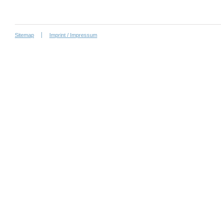
Sitemap
Imprint / Impressum