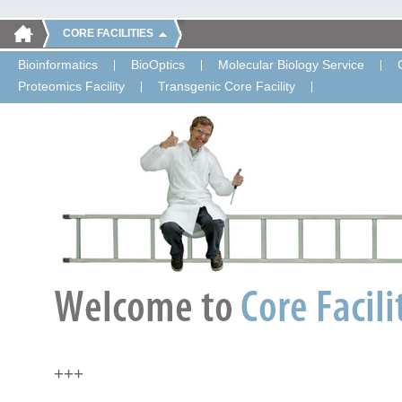
CORE FACILITIES
Bioinformatics
BioOptics
Molecular Biology Service
Proteomics Facility
Transgenic Core Facility
+++