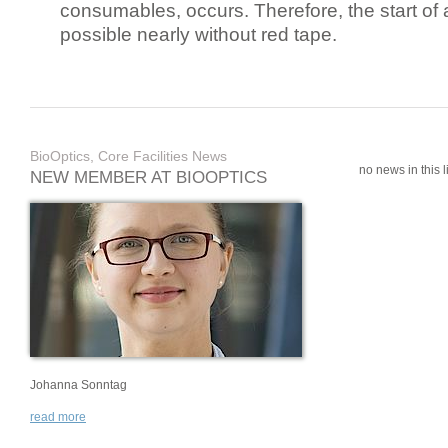
consumables, occurs. Therefore, the start of 
possible nearly without red tape.
BioOptics, Core Facilities News
no news in this li
NEW MEMBER AT BIOOPTICS
Johanna Sonntag
read more