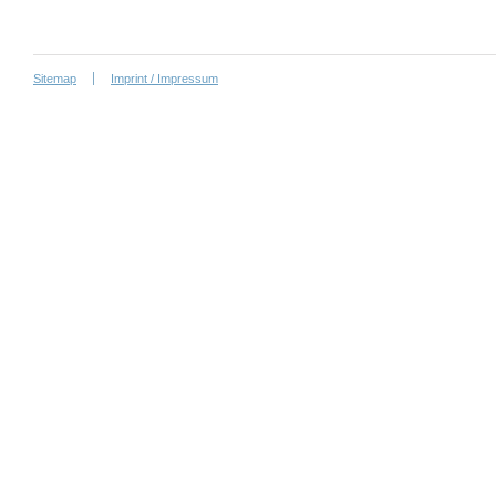
Sitemap
Imprint / Impressum