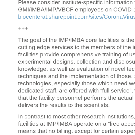
Please consider institute-specific information f
GMI/IMBA/IMP/VBCF employees on COVID-
biocenterat.sharepoint.com/sites/CoronaViru
+++
The goal of the IMP/IMBA core facilities is the
cutting edge services to the members of the in
facilities provide comprehensive training of us
experimental designs, collection and disclosu
knowledge, as well as evaluation of novel te
techniques and the implementation of those.
technologies, especially those which need we
dedicated staff, are offered with “full service
that the facility personnel performs the actua
delivers the results to the scientists.
In contrast to most other research institutions
facilities at IMP/IMBA operate on a “free acce
means that no billing, except for certain expe