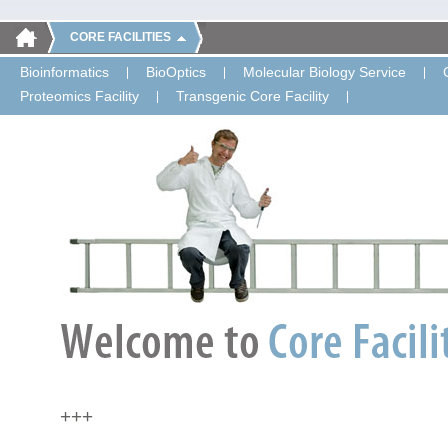
CORE FACILITIES
Bioinformatics
BioOptics
Molecular Biology Service
Proteomics Facility
Transgenic Core Facility
+++