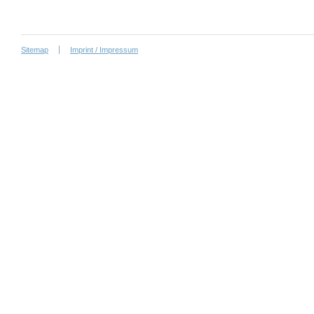
Sitemap
Imprint / Impressum