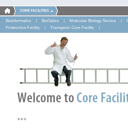
CORE FACILITIES
Bioinformatics
BioOptics
Molecular Biology Service
Proteomics Facility
Transgenic Core Facility
+++