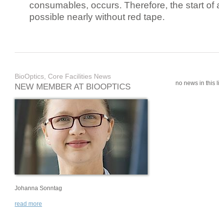
consumables, occurs. Therefore, the start of 
possible nearly without red tape.
BioOptics, Core Facilities News
no news in this li
NEW MEMBER AT BIOOPTICS
Johanna Sonntag
read more