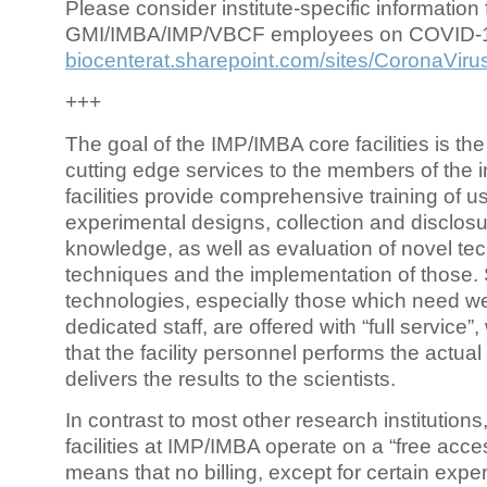
Please consider institute-specific information f
GMI/IMBA/IMP/VBCF employees on COVID-
biocenterat.sharepoint.com/sites/CoronaViru
+++
The goal of the IMP/IMBA core facilities is the
cutting edge services to the members of the in
facilities provide comprehensive training of us
experimental designs, collection and disclosu
knowledge, as well as evaluation of novel te
techniques and the implementation of those.
technologies, especially those which need we
dedicated staff, are offered with “full service
that the facility personnel performs the actua
delivers the results to the scientists.
In contrast to most other research institutions
facilities at IMP/IMBA operate on a “free acce
means that no billing, except for certain expe