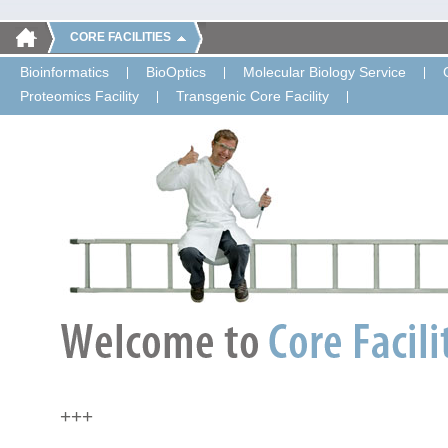
CORE FACILITIES
Bioinformatics
BioOptics
Molecular Biology Service
Proteomics Facility
Transgenic Core Facility
+++