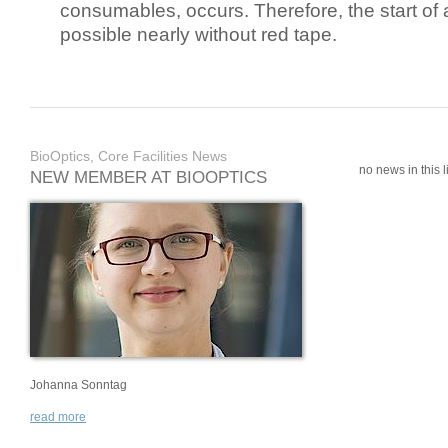
consumables, occurs. Therefore, the start of 
possible nearly without red tape.
BioOptics, Core Facilities News
no news in this li
NEW MEMBER AT BIOOPTICS
Johanna Sonntag
read more