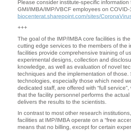
Please consider institute-specific information f
GMI/IMBA/IMP/VBCF employees on COVID-
biocenterat.sharepoint.com/sites/CoronaViru
+++
The goal of the IMP/IMBA core facilities is the
cutting edge services to the members of the in
facilities provide comprehensive training of us
experimental designs, collection and disclosu
knowledge, as well as evaluation of novel te
techniques and the implementation of those.
technologies, especially those which need we
dedicated staff, are offered with “full service
that the facility personnel performs the actua
delivers the results to the scientists.
In contrast to most other research institutions
facilities at IMP/IMBA operate on a “free acce
means that no billing, except for certain expe