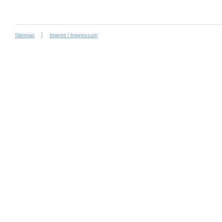
Sitemap
Imprint / Impressum