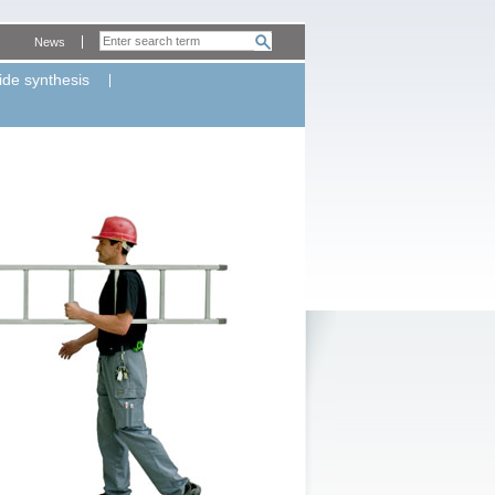
News
ide synthesis