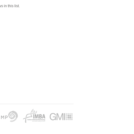
 in this list.