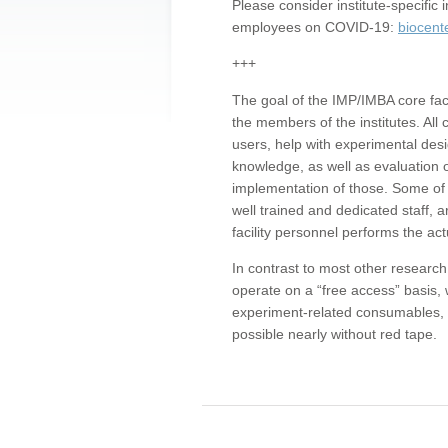
Please consider institute-specifi
employees on COVID-19:
biocent
+++
The goal of the IMP/IMBA core facil
the members of the institutes. All 
users, help with experimental desi
knowledge, as well as evaluation 
implementation of those. Some of 
well trained and dedicated staff, a
facility personnel performs the act
In contrast to most other research 
operate on a “free access” basis, 
experiment-related consumables, o
possible nearly without red tape.