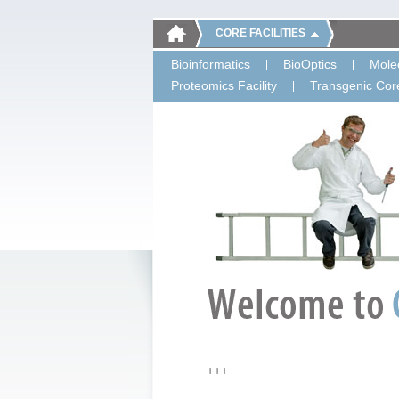
CORE FACILITIES
Bioinformatics
BioOptics
Molec
Proteomics Facility
Transgenic Core
+++