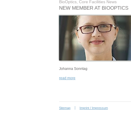
BioOptics, Core Facilities News
NEW MEMBER AT BIOOPTICS
Johanna Sonntag
read more
Sitemap
Imprint / Impressum