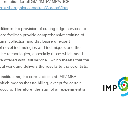
c information for all GMI/IMBA/IMP/VBCF
erat.sharepoint.com/sites/CoronaVirus
ities is the provision of cutting edge services to
core facilities provide comprehensive training of
gns, collection and disclosure of expert
of novel technologies and techniques and the
the technologies, especially those which need
re offered with “full service”, which means that the
ual work and delivers the results to the scientists.
institutions, the core facilities at IMP/IMBA
which means that no billing, except for certain
ccurs. Therefore, the start of an experiment is