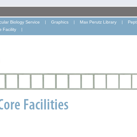
ular Biology Service
Graphics
Max Perutz Library
Pept
 Facility