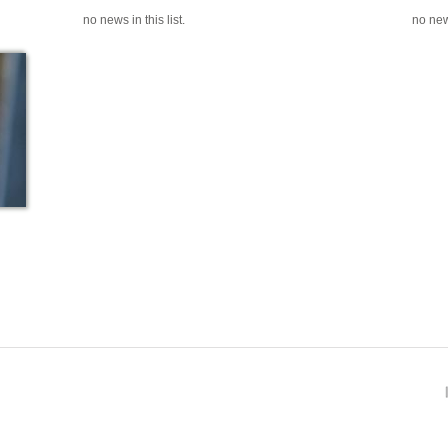
no news in this list.
no news